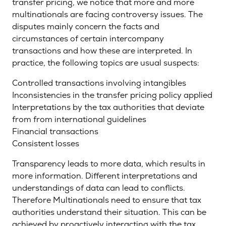
transfer pricing, we notice that more and more
multinationals are facing controversy issues. The
disputes mainly concern the facts and
circumstances of certain intercompany
transactions and how these are interpreted. In
practice, the following topics are usual suspects:
Controlled transactions involving intangibles
Inconsistencies in the transfer pricing policy applied
Interpretations by the tax authorities that deviate
from from international guidelines
Financial transactions
Consistent losses
Transparency leads to more data, which results in
more information. Different interpretations and
understandings of data can lead to conflicts.
Therefore Multinationals need to ensure that tax
authorities understand their situation. This can be
achieved by proactively interacting with the tax