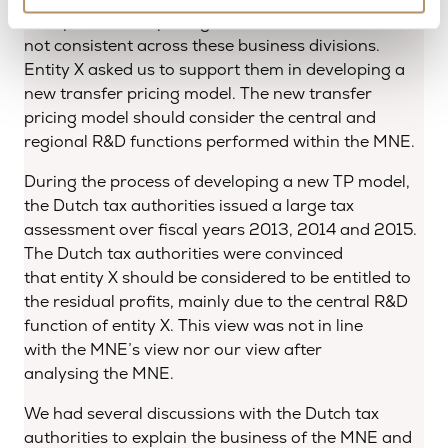
multiple transfer pricing methods used, which were
not consistent across these business divisions.
Entity X asked us to support them in developing a
new transfer pricing model. The new transfer
pricing model should consider the central and
regional R&D functions performed within the MNE.
During the process of developing a new TP model,
the Dutch tax authorities issued a large tax
assessment over fiscal years 2013, 2014 and 2015.
The Dutch tax authorities were convinced
that entity X should be considered to be entitled to
the residual profits, mainly due to the central R&D
function of entity X. This view was not in line
with the MNE’s view nor our view after
analysing the MNE.
We had several discussions with the Dutch tax
authorities to explain the business of the MNE and