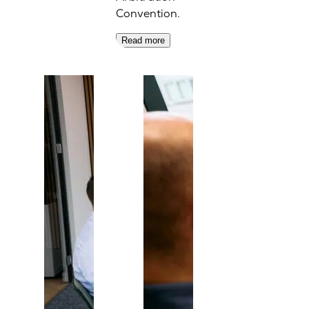
Convention.
Read more