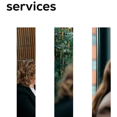
services