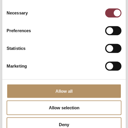
acceptable to all parties involved. The Dutch tax
Consent
authorities’ contemplated adjustment (based on a
Necessary
Selection
routine remuneration of NOPM 5%) was not
imposed and the client’s outstanding losses could
Preferences
only be partly utilized.
During the process we were able to re-establish a
Statistics
good relationship between the client and the Dutch
tax authorities as well as between the tax advisor
and the Dutch tax authorities.
Marketing
Qualification of R&D
Allow all
activities
Allow selection
Entity X is the head office of an innovative MNE and
active in multiple business divisions. Due to an
Deny
acquisition strategy there were