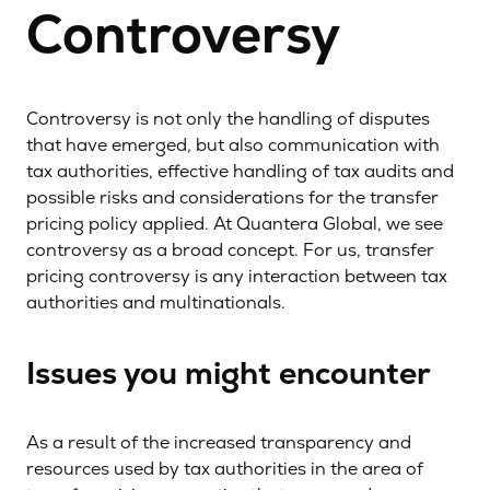
Controversy
Controversy is not only the handling of disputes
that have emerged, but also communication with
tax authorities, effective handling of tax audits and
possible risks and considerations for the transfer
pricing policy applied. At Quantera Global, we see
controversy as a broad concept. For us, transfer
pricing controversy is any interaction between tax
authorities and multinationals.
Issues you might encounter
As a result of the increased transparency and
resources used by tax authorities in the area of