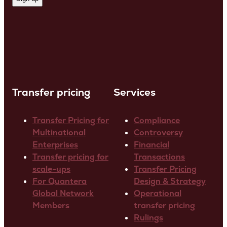
Transfer pricing
Services
Transfer Pricing for
Compliance
Multinational
Controversy
Enterprises
Financial
Transfer pricing for
Transactions
scale-ups
Transfer Pricing
For Quantera
Design & Strategy
Global Network
Operational
Members
transfer pricing
Rulings