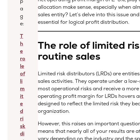
p
allocation make sense, especially when almo
a
sales entity? Let’s delve into this issue a
g
essential for logical profit distribution.
e:
T
The role of limited ris
h
e
routine sales
ro
le
of
Limited risk distributors (LRDs) are entiti
li
sales activities. They operate under a low
m
most operational risks and receive a more or
it
operating profit margin for LRDs hovers a
e
designed to reflect the limited risk they b
d
organization.
ri
However, this raises an important question
sk
means that nearly all of your results are a
di
vary depending on the industry and the spe