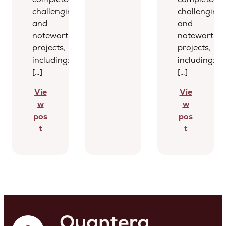
challenging
challenging
and
and
noteworthy
noteworthy
projects,
projects,
including:
including:
[…]
[…]
Vie
Vie
w
w
pos
pos
t
t