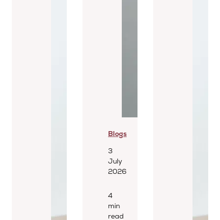
Blogs
3
July
2026
4
min
read