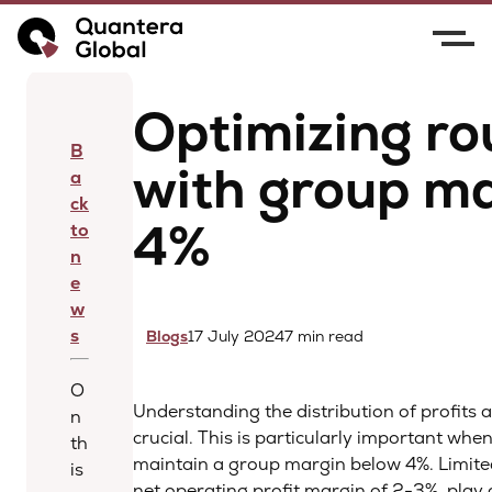
Home
News
Optimizing routine sales with
group margins below 4%
Optimizing ro
B
with group m
a
ck
4%
to
n
e
w
s
Blogs
17 July 2024
7 min read
O
Understanding the distribution of profits 
n
crucial. This is particularly important whe
th
maintain a group margin below 4%. Limited
is
net operating profit margin of 2-3%, play 