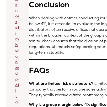
Conclusion
e
n
ce
When dealing with entities conducting rou
s
below 4%, it is essential to evaluate the log
of
distributors often receive a fixed net opera
i
within the broader context of the group’s
m
sanity-check ensures that the division of pro
b
regulations, ultimately safeguarding your
al
long-term stability.
a
n
FAQs
ce
d
pr
What are limited risk distributors?
Limited
of
company that perform routine sales activiti
i
They typically receive a fixed profit margi
t
di
Why is a group margin below 4% signific