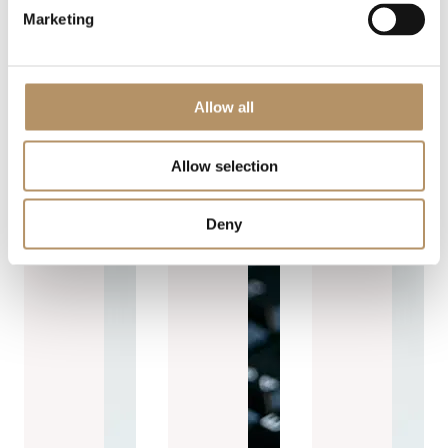
Marketing
Allow all
Allow selection
Deny