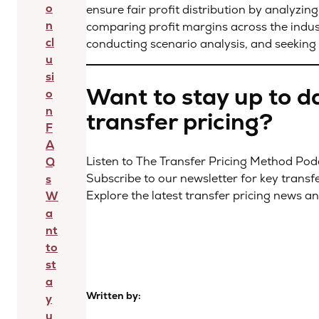
o
ensure fair profit distribution by analyzing
n
comparing profit margins across the industr
cl
conducting scenario analysis, and seeking 
u
si
Want to stay up to da
o
n
transfer pricing?
F
A
Listen to The Transfer Pricing Method Po
Q
Subscribe to our newsletter for key transf
s
Explore the latest transfer pricing news a
W
a
nt
to
st
a
Written by:
y
u