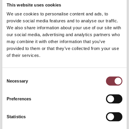
pr
This website uses cookies
ici
We use cookies to personalise content and ads, to
n
provide social media features and to analyse our traffic.
g
We also share information about your use of our site with
?
our social media, advertising and analytics partners who
may combine it with other information that you’ve
provided to them or that they’ve collected from your use
of their services.
Consent
Necessary
Selection
Preferences
Read more
Statistics