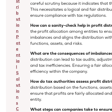
st
careful scrutiny because it indicates that t
ri
This necessitates a logical and fair distrib
b
ensure compliance with tax regulations.
ut
io
How can a sanity-check help in profit dist
n
the profit allocation among entities to ensure
P
imbalances and aligns the distribution with
ot
functions, assets, and risks.
e
What are the consequences of imbalanced 
nt
distribution can lead to tax audits, adjus
ia
and tax inefficiencies. Ensuring a fair all
l
efficiency within the company.
S
ol
How do tax authorities assess profit distr
ut
distribution based on the functions, assets
io
ensure that profits are fairly allocated an
n
entity.
s
C
What steps can companies take to ensure f