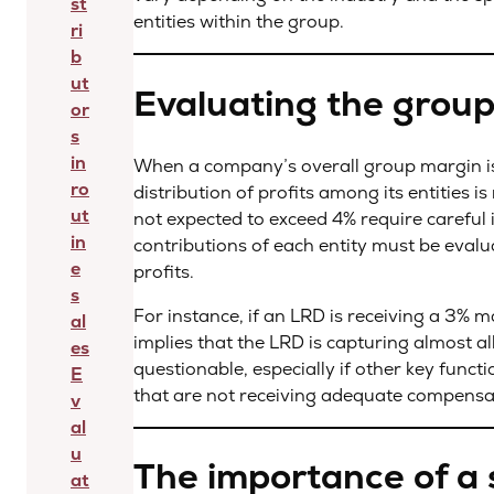
st
entities within the group.
ri
b
ut
Evaluating the grou
or
s
in
When a company’s overall group margin is b
ro
distribution of profits among its entities i
ut
not expected to exceed 4% require careful 
in
contributions of each entity must be evalua
e
profits.
s
For instance, if an LRD is receiving a 3% m
al
implies that the LRD is capturing almost all
es
questionable, especially if other key funct
E
that are not receiving adequate compensa
v
al
u
The importance of a 
at