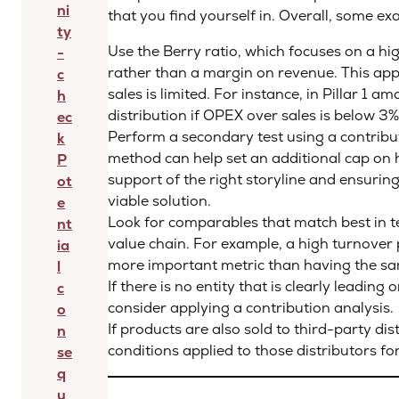
ni
that you find yourself in. Overall, some ex
ty
Use the Berry ratio, which focuses on a h
-
rather than a margin on revenue. This appr
c
sales is limited. For instance, in Pillar 1 
h
distribution if OPEX over sales is below 3%
ec
Perform a secondary test using a contribu
k
method can help set an additional cap on 
P
support of the right storyline and ensuring
ot
viable solution.
e
Look for comparables that match best in t
nt
value chain. For example, a high turnover 
ia
more important metric than having the s
l
If there is no entity that is clearly leading
c
consider applying a contribution analysis.
o
If products are also sold to third-party di
n
conditions applied to those distributors for
se
q
u