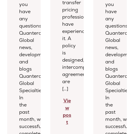
transfer
you
you
pricing
have
have
professionals
any
any
have
questions.
questions.
experienced
Quantera
Quantera
it. A
Global
Global
policy
news,
news,
is
developments,
development
designed,
and
and
intercompany
blogs
blogs
agreements
Quantera
Quantera
are
Global
Global
[…]
Specialties
Specialties
In
In
Vie
the
the
w
past
past
pos
month, we
month, we
t
successfully
successfully
completed several
completed s