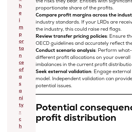
the risks they bear. Entities with significa
h
proportionate share of the profits.
e
Compare profit margins across the indust
i
industry standards. If your LRDs are receiv
m
the industry, this could raise red flags.
p
Review transfer pricing policies
: Ensure th
or
OECD guidelines and accurately reflect th
ta
Conduct scenario analysis
: Perform what-
n
different profit allocations on your overal
ce
imbalances in the current profit distributi
of
Seek external validation
: Engage external 
a
model. Independent validation can provide 
s
potential issues.
a
ni
Potential consequen
ty
-
profit distribution
c
h