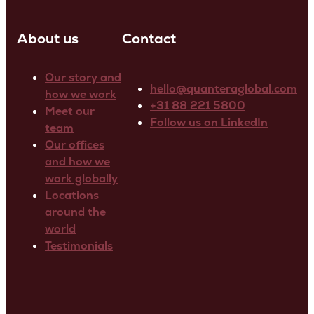
About us
Contact
Our story and
hello@quanteraglobal.com
how we work
+31 88 221 5800
Meet our
Follow us on LinkedIn
team
Our offices
and how we
work globally
Locations
around the
world
Testimonials