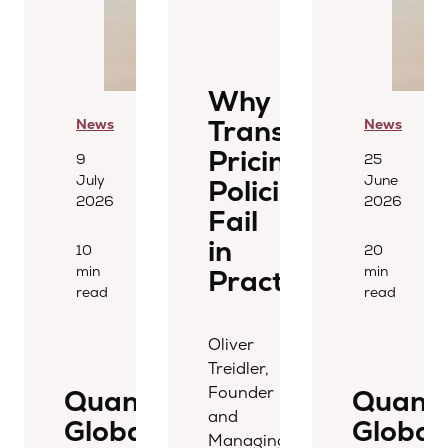
Why
Transfer
News
News
Pricing
9
25
July
June
Policies
2026
2026
Fail
in
10
20
min
min
Practice
read
read
Oliver
Treidler,
Founder
Quantera
Quant
and
Global
Global
Managing