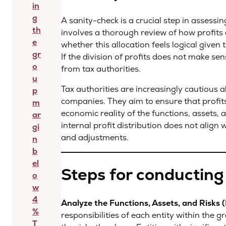
in
g
A sanity-check is a crucial step in assessin
th
involves a thorough review of how profits 
e
whether this allocation feels logical given 
gr
If the division of profits does not make sens
o
from tax authorities.
u
Tax authorities are increasingly cautious a
p
companies. They aim to ensure that profits 
m
economic reality of the functions, assets, a
ar
internal profit distribution does not align w
gi
and adjustments.
n
b
el
Steps for conducting
o
w
4
Analyze the Functions, Assets, and Risks 
%
responsibilities of each entity within the
T