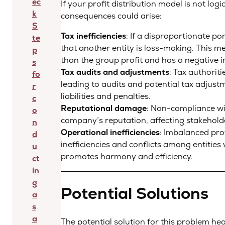
ec
If your profit distribution model is not logi
k
consequences could arise:
S
Tax inefficiencies
: If a disproportionate po
te
that another entity is loss-making. This me
p
than the group profit and has a negative im
s
Tax audits and adjustments
: Tax authorit
fo
leading to audits and potential tax adjustm
r
liabilities and penalties.
c
Reputational damage
: Non-compliance wi
o
company’s reputation, affecting stakehold
n
Operational inefficiencies
: Imbalanced prof
d
inefficiencies and conflicts among entities 
u
promotes harmony and efficiency.
ct
in
g
Potential Solutions
a
s
a
The potential solution for this problem he