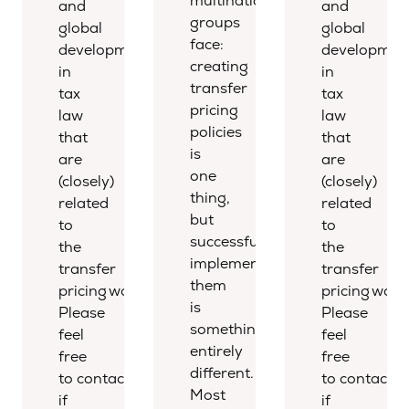
multinational
and
and
groups
global
global
face:
developments
developmen
creating
in
in
transfer
tax
tax
pricing
law
law
policies
that
that
is
are
are
one
(closely)
(closely)
thing,
related
related
but
to
to
successfully
the
the
implementing
transfer
transfer
them
pricing world.
pricing world
is
Please
Please
something
feel
feel
entirely
free
free
different.
to contact us
to contact u
Most
if
if