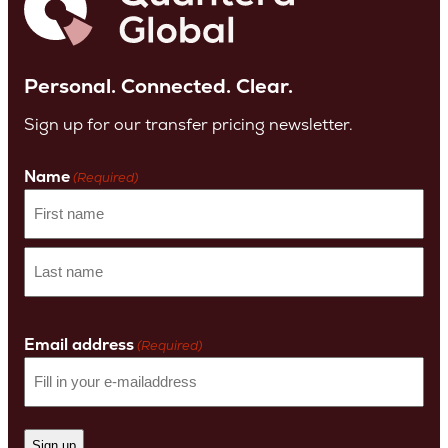
Personal. Connected. Clear.
Sign up for our transfer pricing newsletter.
Name
(Required)
First
name
Last
Name
Email address
(Required)