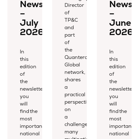
Newsletter
Newsle
Director
–
–
of
TP&C
July
June
and
2026
2026
part
of
the
In
In
Quantera
this
this
Global
edition
edition
network,
of
of
shares
the
the
a
newsletter,
newsletter,
practical
you
you
perspective
will
will
on
find the
find the
a
most
most
challenge
important
important
many
national
national