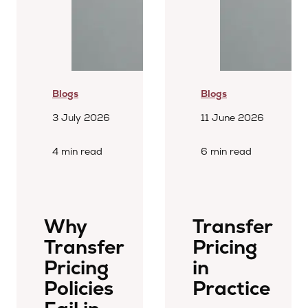
Blogs
Blogs
3 July 2026
11 June 2026
4 min read
6 min read
Why
Transfer
Transfer
Pricing
Pricing
in
Policies
Practice