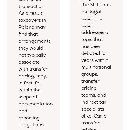
the Stellantis
transaction.
Portugal
As a result,
case. The
taxpayers in
case
Poland may
addresses a
find that
topic that
arrangements
has been
they would
debated for
not typically
years within
associate
multinational
with transfer
groups,
pricing, may,
transfer
in fact, fall
pricing
within the
teams, and
scope of
indirect tax
documentation
specialists
and
alike: Can a
reporting
transfer
obligations.
pricing