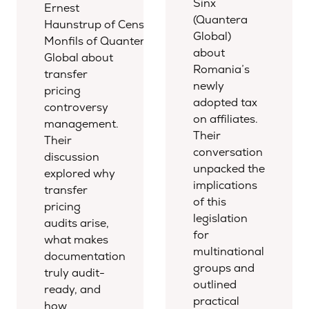
Sinx
Ernest
(Quantera
Haunstrup of Censio Tax and Emile
Global)
Monfils of Quantera
about
Global about
Romania’s
transfer
newly
pricing
adopted tax
controversy
on affiliates.
management.
Their
Their
conversation
discussion
unpacked the
explored why
implications
transfer
of this
pricing
legislation
audits arise,
for
what makes
multinational
documentation
groups and
truly audit-
outlined
ready, and
practical
how