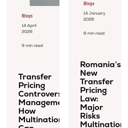
Blogs
14 January
Blogs
2026
14 April
2026
8 min read
9 min read
Romania’s
New
Transfer
Transfer
Pricing
Pricing
Controversy
Law:
Management:
Major
How
Risks
Multinationals
Multinationa