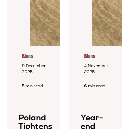
Blogs
Blogs
9 December
4 November
2025
2025
5 min read
6 min read
Poland
Year-
Tightens
end