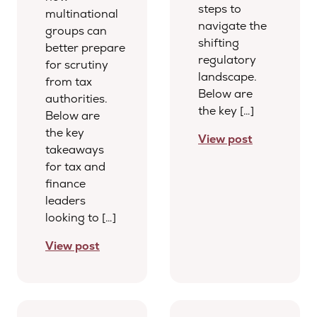
steps to
multinational
navigate the
groups can
shifting
better prepare
regulatory
for scrutiny
landscape.
from tax
Below are
authorities.
the key […]
Below are
the key
View post
takeaways
for tax and
finance
leaders
looking to […]
View post