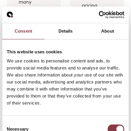
many
pricing
multinational
professionals
groups face:
face when
creating
stepping into
transfer
Consent
Details
About
a
pricing
multinational
policies is
environment.
one thing,
This website uses cookies
Their
but
We use cookies to personalise content and ads, to
discussion
successfully
provide social media features and to analyse our traffic.
covered
implementing
We also share information about your use of our site with
transfer
them is
our social media, advertising and analytics partners who
pricing
something
may combine it with other information that you’ve
backlogs,
entirely
provided to them or that they’ve collected from your use
documentation
different.
of their services.
consistency,
Most
policy
transfer
implementation,
pricing
Consent
stakeholder
professionals
Necessary
Selection