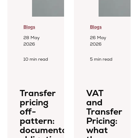
Blogs
Blogs
28 May
26 May
2026
2026
10 min read
5 min read
Transfer
VAT
pricing
and
off-
Transfer
pattern:
Pricing:
documentation
what