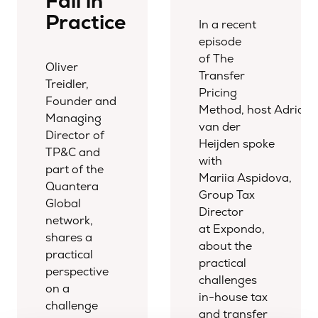
Fail in
Practice
In a recent
episode
of The
Oliver
Transfer
Treidler,
Pricing
Founder and
Method, host Adriaa
Managing
van der
Director of
Heijden spoke
TP&C and
with
part of the
Mariia Aspidova,
Quantera
Group Tax
Global
Director
network,
at Expondo,
shares a
about the
practical
practical
perspective
challenges
on a
in-house tax
challenge
and transfer