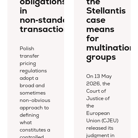
obligations
the
in
Stellantis
non‑standard
case
transactions
means
for
multinationa
Polish
groups
transfer
pricing
regulations
On 13 May
adopt a
2026, the
broad and
Court of
sometimes
Justice of
non-obvious
the
approach to
European
defining
Union (CJEU)
what
released its
constitutes a
judgment in
controlled