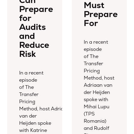
Can
Must
Prepare
Prepare
for
For
Audits
and
In a recent
Reduce
episode
Risk
of The
Transfer
Pricing
In a recent
Method, host
episode
Adriaan van
of The
der Heijden
Transfer
spoke with
Pricing
Mihai Lupu
Method, host Adriaan
(TPS
van der
Romania)
Heijden spoke
and Rudolf
with Katrine