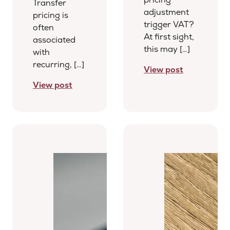
Transfer
adjustment
pricing is
trigger VAT?
often
At first sight,
associated
this may […]
with
recurring, […]
View post
View post