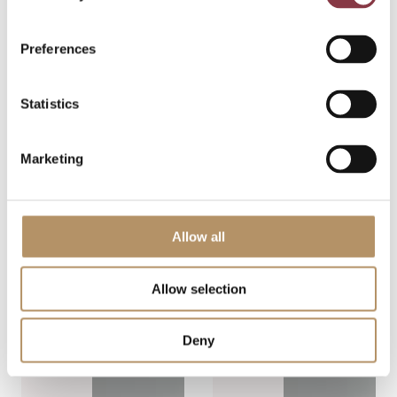
management,
have
and audit
experienced
readiness.
Preferences
it. A policy is
Below are
designed,
the key
intercompany
Statistics
takeaways.
agreements
Transfer […]
are […]
Marketing
View post
View post
Allow all
Allow selection
Deny