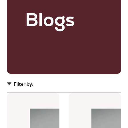
Blogs
Filter by:
All (63)
Blogs (29)