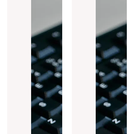
Case studies (6)
News (19)
Press releases (9)