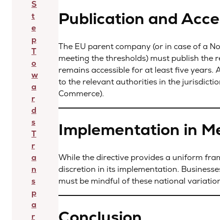
S
Publication and Acces
t
e
p
The EU parent company (or in case of a N
T
meeting the thresholds) must publish the re
o
remains accessible for at least five years.
w
to the relevant authorities in the jurisdicti
a
Commerce).
r
d
s
Implementation in M
T
r
While the directive provides a uniform f
a
discretion in its implementation. Businesse
n
must be mindful of these national variatio
s
p
a
Conclusion
r