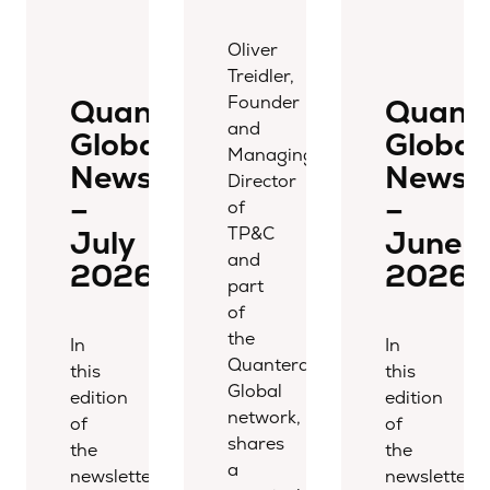
Oliver
Treidler,
Founder
Quantera
Quant
and
Global
Global
Managing
Newsletter
Newsle
Director
–
–
of
TP&C
July
June
and
2026
2026
part
of
the
In
In
Quantera
this
this
Global
edition
edition
network,
of
of
shares
the
the
a
newsletter,
newsletter,