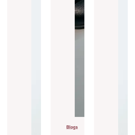
Blogs