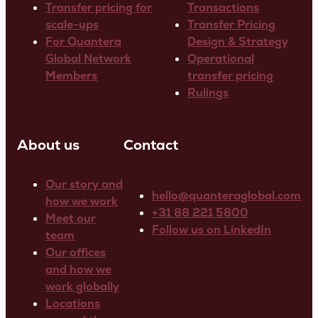
Transfer pricing for
Transactions
scale-ups
Transfer Pricing
For Quantera
Design & Strategy
Global Network
Operational
Members
transfer pricing
Rulings
About us
Contact
Our story and
hello@quanteraglobal.com
how we work
+31 88 221 5800
Meet our
Follow us on LinkedIn
team
Our offices
and how we
work globally
Locations