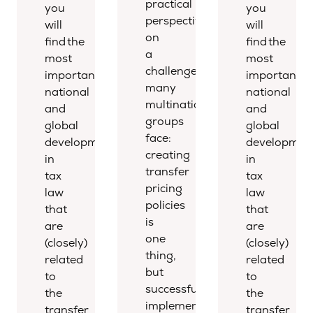
practical
you
you
perspective
will
will
on
find the
find the
a
most
most
challenge
important
important
many
national
national
multinational
and
and
groups
global
global
face:
developments
developmen
creating
in
in
transfer
tax
tax
pricing
law
law
policies
that
that
is
are
are
one
(closely)
(closely)
thing,
related
related
but
to
to
successfully
the
the
implementing
transfer
transfer