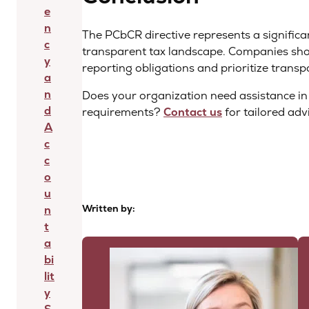
e
n
The PCbCR directive represents a significa
c
transparent tax landscape. Companies sho
y
reporting obligations and prioritize transpa
a
n
Does your organization need assistance i
d
requirements?
Contact us
for tailored adv
A
c
c
o
u
Written by:
n
t
a
bi
lit
y