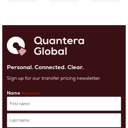
Personal. Connected. Clear.
Sign up for our transfer pricing newsletter.
Name
(Required)
First
name