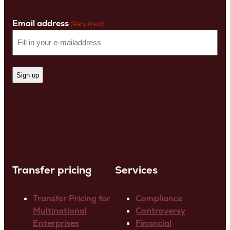
Last
Name
Email address
(Required)
Transfer pricing
Services
Transfer Pricing for
Compliance
Multinational
Controversy
Enterprises
Financial