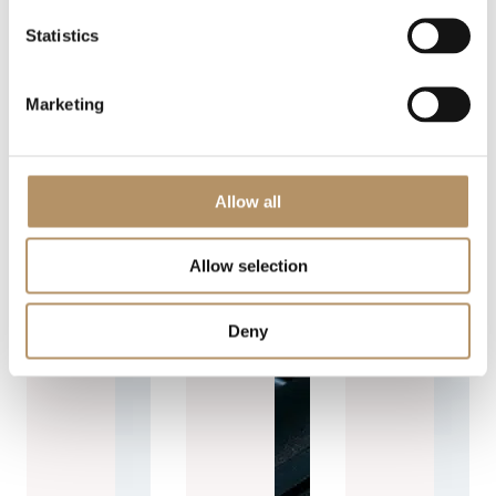
Statistics
Marketing
Allow all
Allow selection
Deny