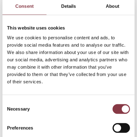
Consent
Details
About
Read more
This website uses cookies
We use cookies to personalise content and ads, to
provide social media features and to analyse our traffic.
We also share information about your use of our site with
our social media, advertising and analytics partners who
may combine it with other information that you’ve
provided to them or that they’ve collected from your use
of their services.
Consent
Necessary
Selection
Preferences