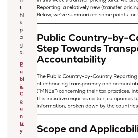
n
Reporting, a relatively new (transfer pricin
t
Below, we’ve summarized some points for 
hi
s
p
Public Country-by-Co
a
g
Step Towards Transp
e:
Accountability
P
u
The Public Country-by-Country Reporting (“
bl
at enhancing transparency and accountabi
ic
(“MNEs”) concerning their tax practices. I
C
this initiative requires certain companies t
o
information, broken down by the countries
u
n
tr
Scope and Applicabil
y