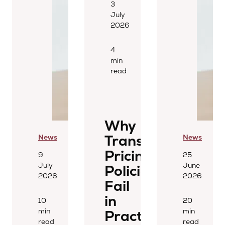
3
July
2026
4
min
read
Why
Transfer
News
News
Pricing
9
25
July
June
Policies
2026
2026
Fail
in
10
20
min
min
Practice
read
read