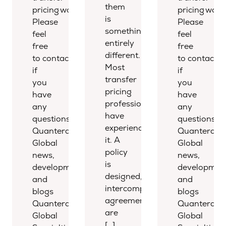
them
pricing world.
pricing world
is
Please
Please
something
feel
feel
entirely
free
free
different.
to contact us
to contact u
Most
if
if
transfer
you
you
pricing
have
have
professionals
any
any
have
questions.
questions.
experienced
Quantera
Quantera
it. A
Global
Global
policy
news,
news,
is
developments,
development
designed,
and
and
intercompany
blogs
blogs
agreements
Quantera
Quantera
are
Global
Global
[…]