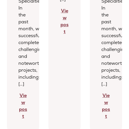
Specialties
Specialties
In
In
Vie
the
the
w
past
past
pos
month, we
month, we
t
successfully
successfully
completed several
completed s
challenging
challenging
and
and
noteworthy
noteworthy
projects,
projects,
including:
including:
[…]
[…]
Vie
Vie
w
w
pos
pos
t
t