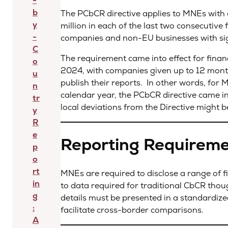
-
b
The PCbCR directive applies to MNEs with
y
million in each of the last two consecutive
-
companies and non-EU businesses with signi
C
The requirement came into effect for financ
o
2024, with companies given up to 12 months
u
publish their reports. In other words, for 
n
calendar year, the PCbCR directive came in
tr
local deviations from the Directive might 
y
R
e
Reporting Requirem
p
o
rt
MNEs are required to disclose a range of 
in
to data required for traditional CbCR thou
g
details must be presented in a standardiz
:
facilitate cross-border comparisons.
A