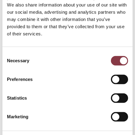
If you would like to discuss how we can be of service
We also share information about your use of our site with
to you, please make an appointment for a
free
our social media, advertising and analytics partners who
consultation by phone
or fill in our
contact form
.
may combine it with other information that you’ve
We are looking forward to meeting you.
provided to them or that they’ve collected from your use
of their services.
Want to know
Consent
more about
Necessary
Selection
Notional
Preferences
Pooling?
Statistics
Marketing
Get in touch