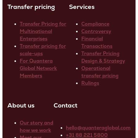
Transfer pricing
Services
Transfer Pricing for
Compliance
Multinational
Controversy
Enterprises
Financial
Transfer pricing for
Transactions
scale-ups
Transfer Pricing
For Quantera
Design & Strategy
Global Network
Operational
Members
transfer pricing
Rulings
About us
Contact
Our story and
hello@quanteraglobal.com
how we work
+31 88 221 5800
Meet our