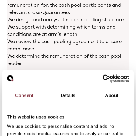
remuneration for, the cash pool participants and
relevant cross-guarantees
We design and analyse the cash pooling structure
We support with determining which terms and
conditions are at arm’s length
We review the cash pooling agreement to ensure
compliance
We determine the remuneration of the cash pool
leader
With the support of Quantera Global, you will have
a solid notional cash pool arrangement and related
cash pool agreement with clear terms and
Consent
Details
About
conditions. Your company will have a well-
developed cash pooling structure, including
documented compensation for the notional cash
This website uses cookies
pool leader and participants.
We use cookies to personalise content and ads, to
provide social media features and to analyse our traffic.