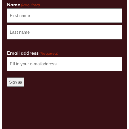
Name
(Required)
First
name
Last
Name
Email address
(Required)