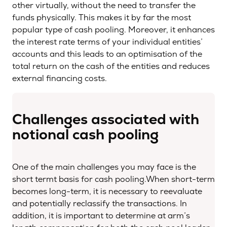
other virtually, without the need to transfer the
funds physically. This makes it by far the most
popular type of cash pooling. Moreover, it enhances
the interest rate terms of your individual entities’
accounts and this leads to an optimisation of the
total return on the cash of the entities and reduces
external financing costs.
Challenges associated with
notional cash pooling
One of the main challenges you may face is the
short termt basis for cash pooling.When short-term
becomes long-term, it is necessary to reevaluate
and potentially reclassify the transactions. In
addition, it is important to determine at arm’s