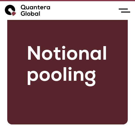
Notional
pooling