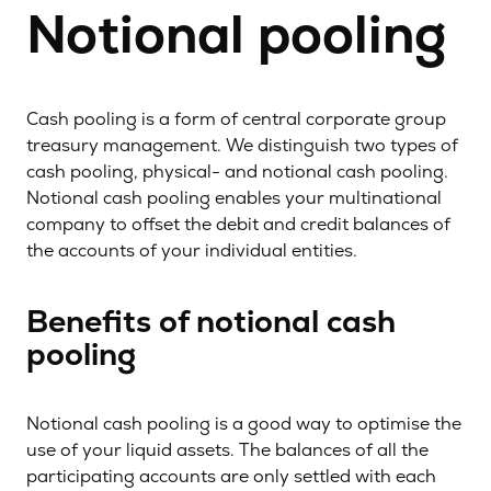
Notional pooling
Cash pooling is a form of central corporate group
treasury management. We distinguish two types of
cash pooling, physical- and notional cash pooling.
Notional cash pooling enables your multinational
company to offset the debit and credit balances of
the accounts of your individual entities.
Benefits of notional cash
pooling
Notional cash pooling is a good way to optimise the
use of your liquid assets. The balances of all the
participating accounts are only settled with each