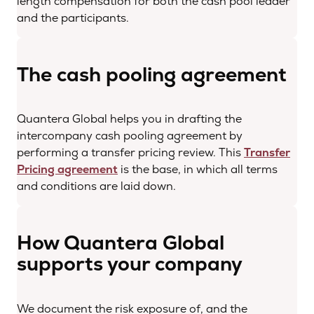
length compensation for both the cash pool leader
and the participants.
The cash pooling agreement
Quantera Global helps you in drafting the
intercompany cash pooling agreement by
performing a transfer pricing review. This
Transfer
Pricing agreement
is the base, in which all terms
and conditions are laid down.
How Quantera Global
supports your company
We document the risk exposure of, and the