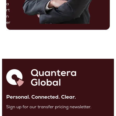
a
rt
n
er
Personal. Connected. Clear.
Sign up for our transfer pricing newsletter.