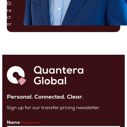
Di
re
ct
or
Personal. Connected. Clear.
Sign up for our transfer pricing newsletter.
Name
(Required)