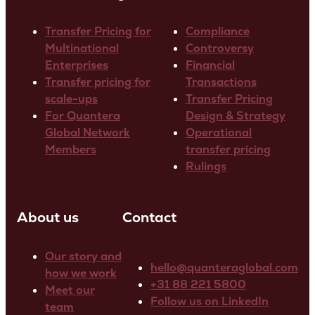
Transfer Pricing for
Compliance
Multinational
Controversy
Enterprises
Financial
Transfer pricing for
Transactions
scale-ups
Transfer Pricing
For Quantera
Design & Strategy
Global Network
Operational
Members
transfer pricing
Rulings
About us
Contact
Our story and
hello@quanteraglobal.com
how we work
+31 88 221 5800
Meet our
Follow us on LinkedIn
team