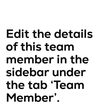
Edit the details
of this team
member in the
sidebar under
the tab ‘Team
Member’.