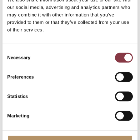
our social media, advertising and analytics partners who
may combine it with other information that you’ve
provided to them or that they’ve collected from your use
of their services.
Blogs
2 May 2025
6 min read
Consent
Necessary
Selection
Understanding
location-specific
Preferences
advantages: insights
from OECD guidelines
Statistics
and UN Model
Marketing
Location-specific advantages, including
location savings are a crucial concept in
the field of transfer pricing. They refer to