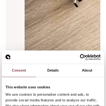
Consent
Details
About
This website uses cookies
We use cookies to personalise content and ads, to
provide social media features and to analyse our traffic.
We also share information about your use of our site with