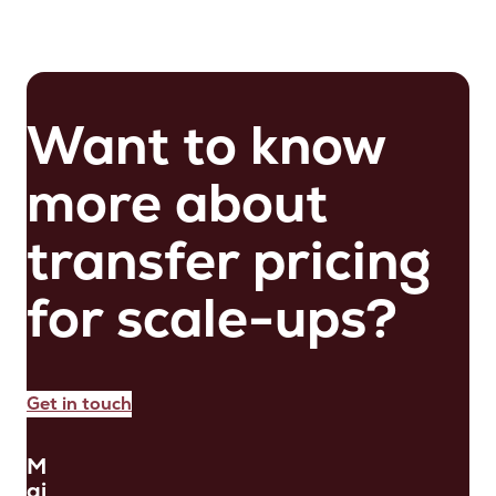
Want to know
more about
transfer pricing
for scale-ups?
Get in touch
M
ai