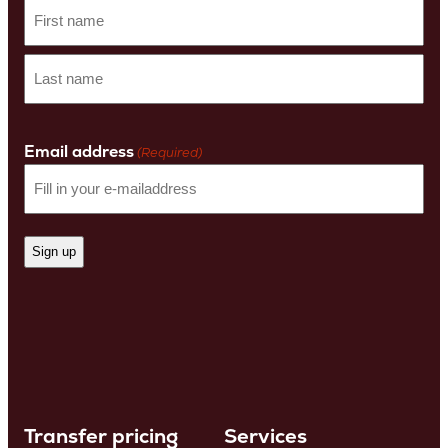
First
name
Last
Name
Email address
(Required)
Transfer pricing
Services