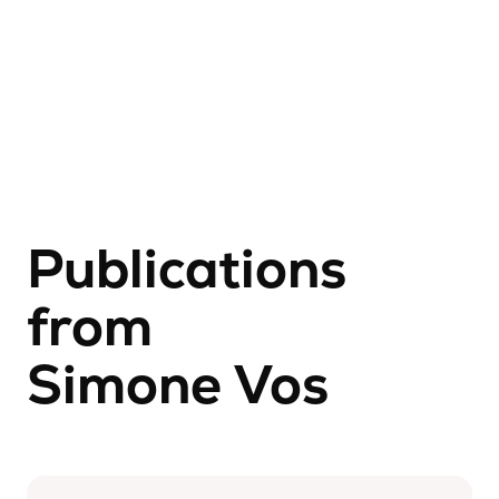
Publications
from
Simone Vos