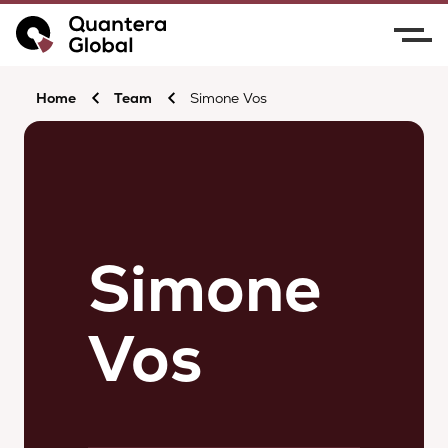
Home
Team
Simone Vos
Simone
Vos