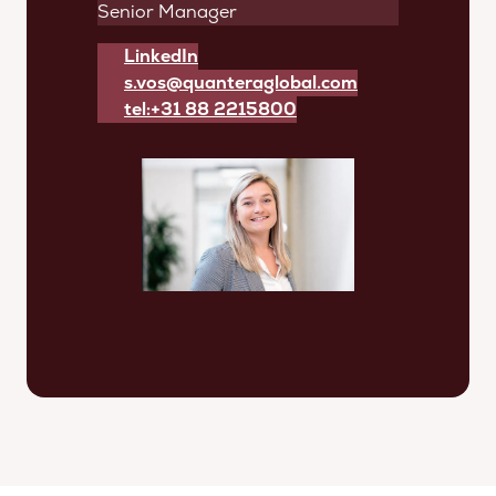
Senior Manager
LinkedIn
s.vos@quanteraglobal.com
tel:+31 88 2215800