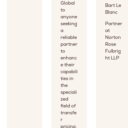
Global
Bart Le
to
Blanc
anyone
seeking
Partner
a
at
reliable
Norton
partner
Rose
to
Fulbrig
enhanc
ht LLP
e their
capabili
ties in
the
speciali
zed
field of
transfe
r
pricing.