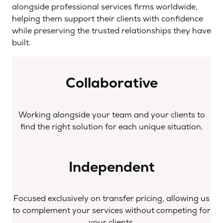
alongside professional services firms worldwide,
helping them support their clients with confidence
while preserving the trusted relationships they have
built.
Collaborative
Working alongside your team and your clients to
find the right solution for each unique situation.
Independent
Focused exclusively on transfer pricing, allowing us
to complement your services without competing for
your clients.