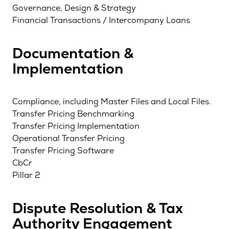
Governance, Design & Strategy
Financial Transactions / Intercompany Loans
Documentation &
Implementation
Compliance, including Master Files and Local Files.
Transfer Pricing Benchmarking
Transfer Pricing Implementation
Operational Transfer Pricing
Transfer Pricing Software
CbCr
Pillar 2
Dispute Resolution & Tax
Authority Engagement