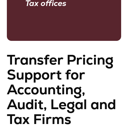
Tax offices
Transfer Pricing
Support for
Accounting,
Audit, Legal and
Tax Firms