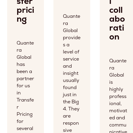
sfer
l
prici
coll
Quante
ng
abo
ra
rati
Global
on
provide
Quante
s a
ra
level of
Global
service
Quante
has
and
ra
been a
insight
Global
partner
usually
is
for us
found
highly
in
just in
profess
Transfe
the Big
ional,
r
4. They
motivat
Pricing
are
ed and
for
respon
commu
several
sive
nicative