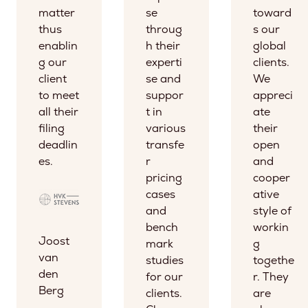
matter
se
toward
thus
throug
s our
enablin
h their
global
g our
experti
clients.
client
se and
We
to meet
suppor
appreci
all their
t in
ate
filing
various
their
deadlin
transfe
open
es.
r
and
pricing
cooper
cases
ative
and
style of
bench
workin
Joost
mark
g
van
studies
togethe
den
for our
r. They
Berg
clients.
are