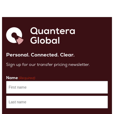
Personal. Connected. Clear.
Sign up for our transfer pricing newsletter.
Name
(Required)
First
name
Last