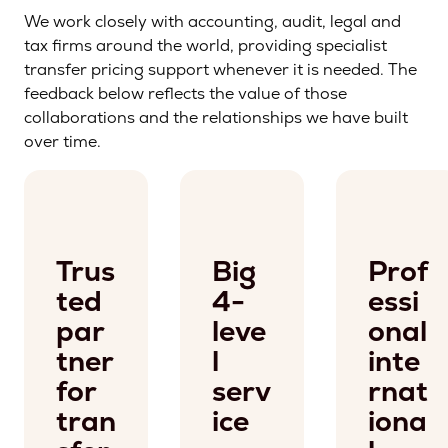
We work closely with accounting, audit, legal and
tax firms around the world, providing specialist
transfer pricing support whenever it is needed. The
feedback below reflects the value of those
collaborations and the relationships we have built
over time.
Trus
Big
Prof
ted
4-
essi
par
leve
onal
tner
l
inte
for
serv
rnat
tran
ice
iona