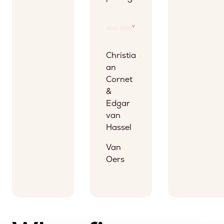
Christia
an
Cornet
&
Edgar
van
Hassel
Van
Oers