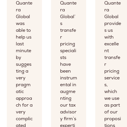
Quante
Quante
Quante
ra
ra
ra
Global
Global’
Global
was
s
provide
able to
transfe
s us
help us
r
with
last
pricing
excelle
minute
speciali
nt
by
sts
transfe
sugges
have
r
ting a
been
pricing
very
instrum
service
pragm
ental in
s,
atic
augme
which
approa
nting
we use
ch for a
our tax
as part
very
advisor
of our
complic
y firm’s
proposi
ated
experti
tions