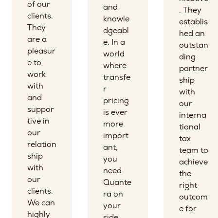
of our
and
. They
clients.
knowle
establis
They
dgeabl
hed an
are a
e. In a
outstan
pleasur
world
ding
e to
where
partner
work
transfe
ship
with
r
with
and
pricing
our
suppor
is ever
interna
tive in
more
tional
our
import
tax
relation
ant,
team to
ship
you
achieve
with
need
the
our
Quante
right
clients.
ra on
outcom
We can
your
e for
highly
side.