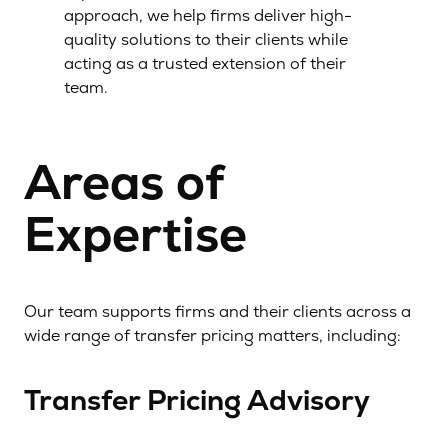
approach, we help firms deliver high-
quality solutions to their clients while
acting as a trusted extension of their
team.
Areas of
Expertise
Our team supports firms and their clients across a
wide range of transfer pricing matters, including:
Transfer Pricing Advisory