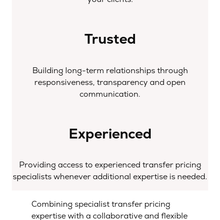
Trusted
Building long-term relationships through
responsiveness, transparency and open
communication.
Experienced
Providing access to experienced transfer pricing
specialists whenever additional expertise is needed.
Combining specialist transfer pricing
expertise with a collaborative and flexible