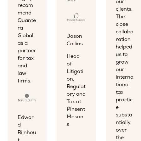
our
recom
clients.
mend
The
Quante
close
ra
collabo
Global
Jason
ration
as a
Collins
helped
partner
us to
Head
for tax
grow
of
and
our
Litigati
law
interna
on,
firms.
tional
Regulat
tax
ory and
practic
Tax at
e
Pinsent
substa
Mason
Edwar
ntially
s
d
over
Rijnhou
the
t