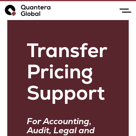
Transfer
Pricing
Support
For Accounting,
Audit, Legal and