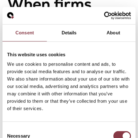
When firms
involve
Quantera Global
Consent
Details
About
This website uses cookies
Firms typically involve us when:
We use cookies to personalise content and ads, to
provide social media features and to analyse our traffic.
Transfer pricing questions fall outside their core
We also share information about your use of our site with
focus
our social media, advertising and analytics partners who
Additional senior capacity is needed on complex
may combine it with other information that you’ve
matters
provided to them or that they’ve collected from your use
Independence from audit or other services is
of their services.
required
Cross-border coordination is needed across
multiple jurisdictions
Consent
Sensitive cases require discreet and immediate
Necessary
Selection