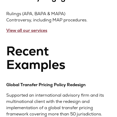
Rulings (APA, BAPA & MAPA)
Controversy, including MAP procedures.
View all our services
Recent
Examples
Global Transfer Pricing Policy Redesign
Supported an international advisory firm and its
multinational client with the redesign and
implementation of a global transfer pricing
framework covering more than 50 jurisdictions.