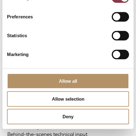
handling
Our involvement is flexible and tailored to the
Preferences
specific situation.
Statistics
How we work
Marketing
with advisors
Allow all
We work as an extension of your team, with roles
and responsibilities agreed upfront.
Allow selection
This can include:
Deny
Direct support to your firm
Joint delivery to the end client
Behind-the-scenes technical input