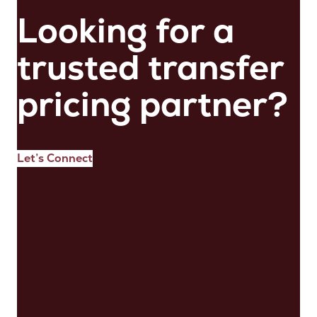
Looking for a
trusted transfer
pricing partner?
Let’s Connect