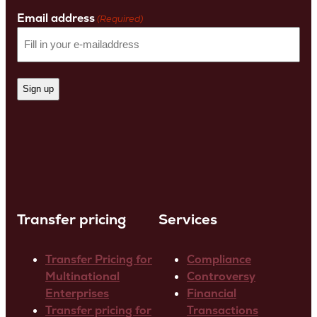
Name
Email address
(Required)
Transfer pricing
Services
Transfer Pricing for
Compliance
Multinational
Controversy
Enterprises
Financial
Transfer pricing for
Transactions