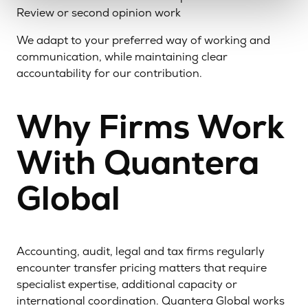
Review or second opinion work
We adapt to your preferred way of working and
communication, while maintaining clear
accountability for our contribution.
Why Firms Work
With Quantera
Global
Accounting, audit, legal and tax firms regularly
encounter transfer pricing matters that require
specialist expertise, additional capacity or
international coordination. Quantera Global works