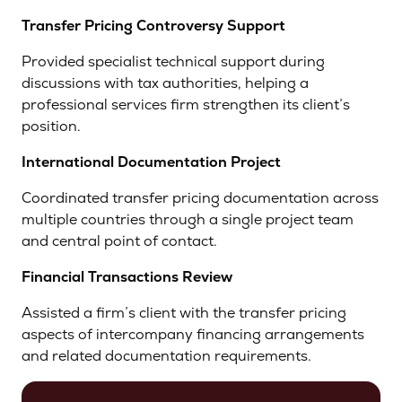
Transfer Pricing Controversy Support
Provided specialist technical support during
discussions with tax authorities, helping a
professional services firm strengthen its client’s
position.
International Documentation Project
Coordinated transfer pricing documentation across
multiple countries through a single project team
and central point of contact.
Financial Transactions Review
Assisted a firm’s client with the transfer pricing
aspects of intercompany financing arrangements
and related documentation requirements.