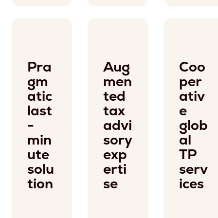
Pra
Aug
Coo
gm
men
per
atic
ted
ativ
last
tax
e
-
advi
glob
min
sory
al
ute
exp
TP
solu
erti
serv
tion
se
ices