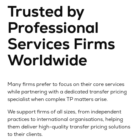
Trusted by
Professional
Services Firms
Worldwide
Many firms prefer to focus on their core services
while partnering with a dedicated transfer pricing
specialist when complex TP matters arise.
We support firms of all sizes, from independent
practices to international organisations, helping
them deliver high-quality transfer pricing solutions
to their clients.