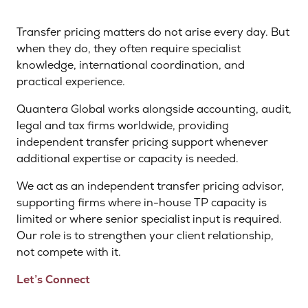
Transfer pricing matters do not arise every day. But
when they do, they often require specialist
knowledge, international coordination, and
practical experience.
Quantera Global works alongside accounting, audit,
legal and tax firms worldwide, providing
independent transfer pricing support whenever
additional expertise or capacity is needed.
We act as an independent transfer pricing advisor,
supporting firms where in-house TP capacity is
limited or where senior specialist input is required.
Our role is to strengthen your client relationship,
not compete with it.
Let’s Connect