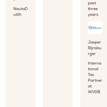
past
NautaD
three
utilh
years.
Jasper
Rijnsbu
rger
Interna
tional
Tax
Partner
at
WVDB