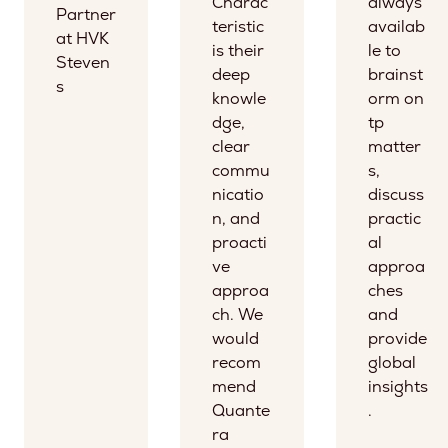
Charac
always
Partner
teristic
availab
at HVK
is their
le to
Steven
deep
brainst
s
knowle
orm on
dge,
tp
clear
matter
commu
s,
nicatio
discuss
n, and
practic
proacti
al
ve
approa
approa
ches
ch. We
and
would
provide
recom
global
mend
insights
Quante
.
ra