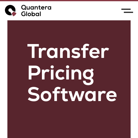
Transfer
Pricing
Software