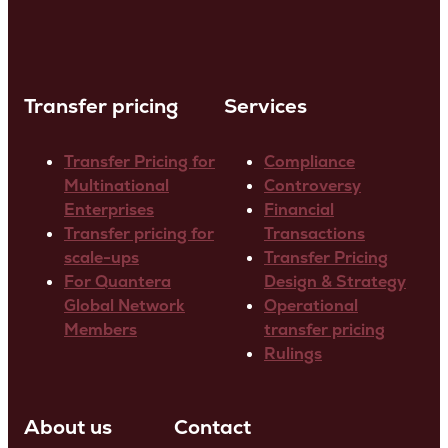
Transfer pricing
Services
Transfer Pricing for
Compliance
Multinational
Controversy
Enterprises
Financial
Transfer pricing for
Transactions
scale-ups
Transfer Pricing
For Quantera
Design & Strategy
Global Network
Operational
Members
transfer pricing
Rulings
About us
Contact