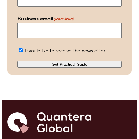
Business email
(Required)
I would like to receive the newsletter
Get Practical Guide