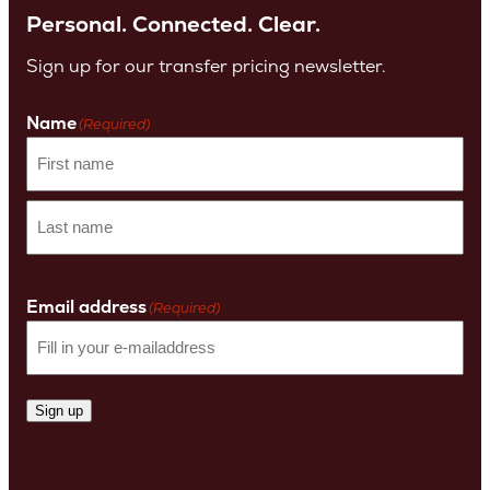
Personal. Connected. Clear.
Sign up for our transfer pricing newsletter.
Name
(Required)
First
name
Last
Name
Email address
(Required)
Sign up