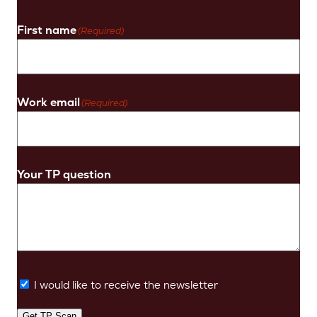
First name
(Required)
Work email
(Required)
Your TP question
I would like to receive the newsletter
Get TP Scan