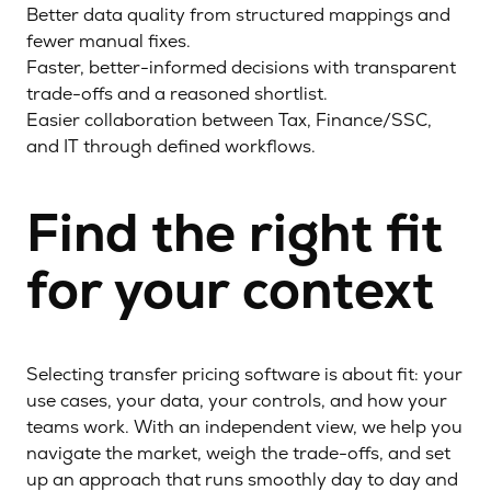
Better data quality from structured mappings and
fewer manual fixes.
Faster, better-informed decisions with transparent
trade-offs and a reasoned shortlist.
Easier collaboration between Tax, Finance/SSC,
and IT through defined workflows.
Find the right fit
for your context
Selecting transfer pricing software is about fit: your
use cases, your data, your controls, and how your
teams work. With an independent view, we help you
navigate the market, weigh the trade-offs, and set
up an approach that runs smoothly day to day and