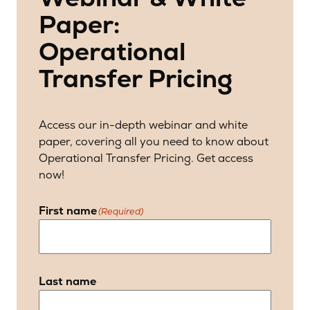
Paper:
Operational
Transfer Pricing
Access our in-depth webinar and white
paper, covering all you need to know about
Operational Transfer Pricing. Get access
now!
First name
(Required)
Last name