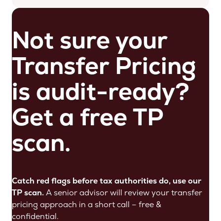
Not sure your
Transfer Pricing
is audit-ready?
Get a free TP
scan.
Catch red flags before tax authorities do, use our
TP scan.
A senior advisor will review your transfer
pricing approach in a short call – free &
confidential.