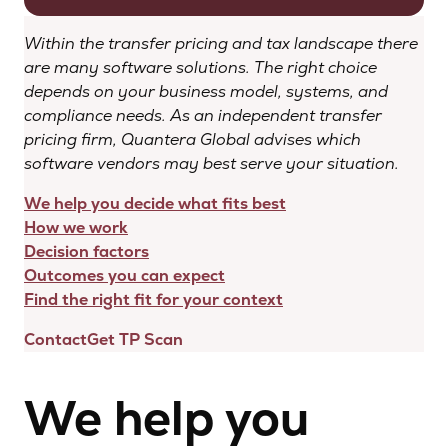
Within the transfer pricing and tax landscape there
are many software solutions. The right choice
depends on your business model, systems, and
compliance needs. As an independent transfer
pricing firm, Quantera Global advises which
software vendors may best serve your situation.
We help you decide what fits best
How we work
Decision factors
Outcomes you can expect
Find the right fit for your context
Contact
Get TP Scan
We help you