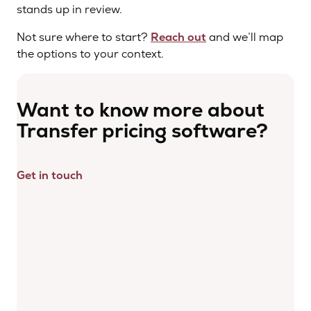
stands up in review.
Not sure where to start?
Reach out
and we’ll map
the options to your context.
Want to know more about
Transfer pricing software?
Get in touch