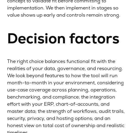
concept to validate fit before committing to
implementation. We then implement in stages so
value shows up early and controls remain strong.
Decision factors
The right choice balances functional fit with the
realities of your data, governance, and resourcing.
We look beyond features to how the tool will run
month-to-month in your environment, considering
use-case coverage across planning, operations,
benchmarking, and compliance; the integration
effort with your ERP, chart-of-accounts, and
master data; the strength of workflows, audit trails,
security, privacy, and hosting options; and an
honest view on total cost of ownership and realistic
timelines.