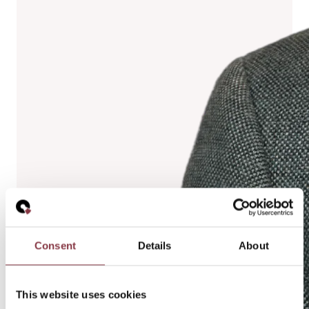
Consent
Details
About
This website uses cookies