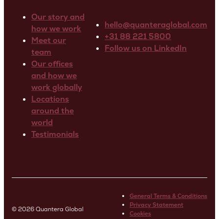
Our story and
hello@quanteraglobal.com
how we work
+31 88 221 5800
Meet our
Follow us on LinkedIn
team
Our offices
and how we
work globally
Locations
around the
world
Testimonials
General Terms & Conditions
Privacy Statement
© 2026 Quantera Global
Cookies