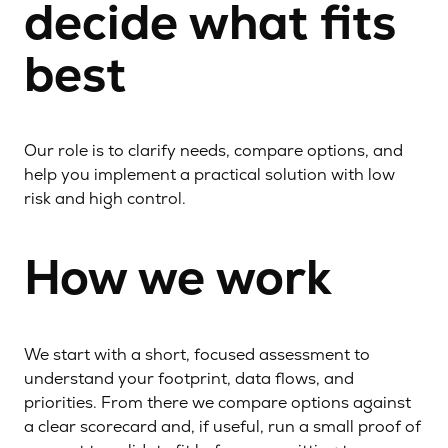
decide what fits
best
Our role is to clarify needs, compare options, and
help you implement a practical solution with low
risk and high control.
How we work
We start with a short, focused assessment to
understand your footprint, data flows, and
priorities. From there we compare options against
a clear scorecard and, if useful, run a small proof of