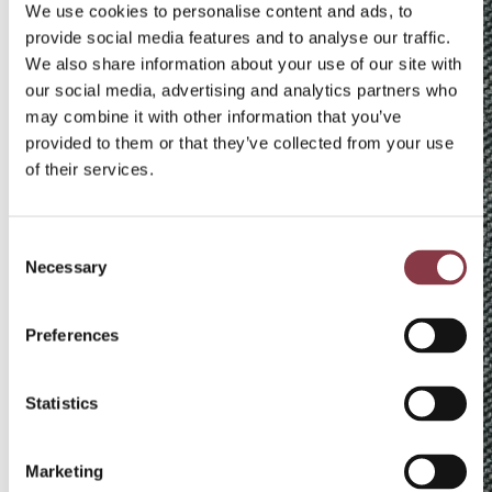
We use cookies to personalise content and ads, to
provide social media features and to analyse our traffic.
We also share information about your use of our site with
our social media, advertising and analytics partners who
may combine it with other information that you’ve
provided to them or that they’ve collected from your use
of their services.
Consent
Necessary
Selection
Preferences
M
ai
k
Statistics
el
V
e
Marketing