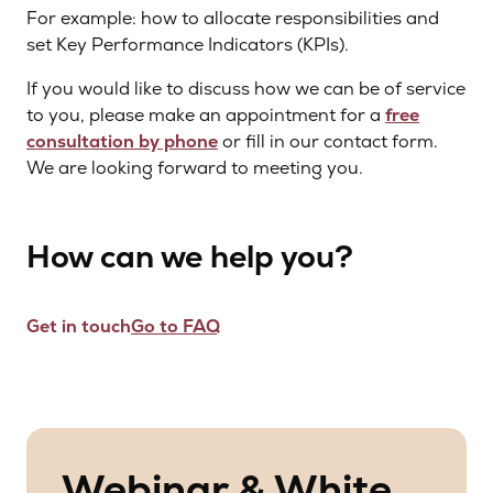
For example: how to allocate responsibilities and
set Key Performance Indicators (KPIs).
If you would like to discuss how we can be of service
to you, please make an appointment for a
free
consultation by phone
or fill in our contact form.
We are looking forward to meeting you.
How can we help you?
Get in touch
Go to FAQ
Webinar & White