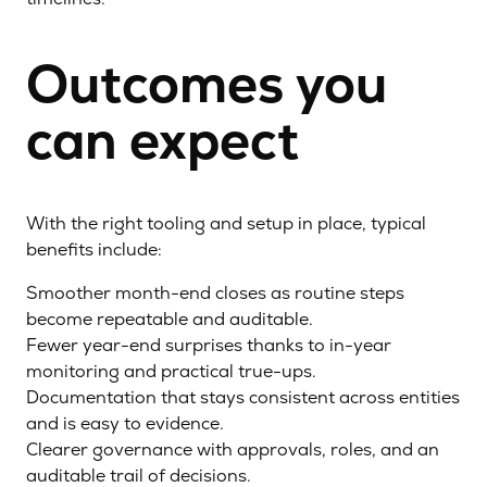
Outcomes you
can expect
With the right tooling and setup in place, typical
benefits include:
Smoother month-end closes as routine steps
become repeatable and auditable.
Fewer year-end surprises thanks to in-year
monitoring and practical true-ups.
Documentation that stays consistent across entities
and is easy to evidence.
Clearer governance with approvals, roles, and an
auditable trail of decisions.