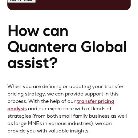
How can
Quantera Global
assist?
When you are defining or updating your transfer
pricing strategy, we can provide support in this
process. With the help of our
transfer pricing
analysis
and our experience with all kinds of
strategies (from both small family business as well
as large MNEs in various industries), we can
provide you with valuable insights.