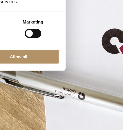
 services.
Marketing
Allow all