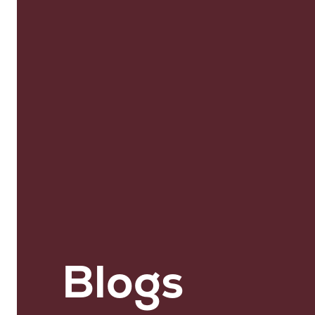
Blogs