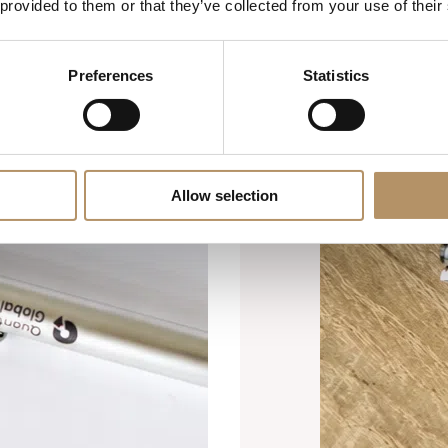
 provided to them or that they’ve collected from your use of their
Preferences
Statistics
Allow selection