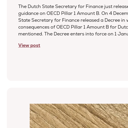
The Dutch State Secretary for Finance just relea
guidance on OECD Pillar 1 Amount B. On 4 Decem
State Secretary for Finance released a Decree in 
consequences of OECD Pillar 1 Amount B for Dutc
mentioned. The Decree enters into force on 1 Ja
View post