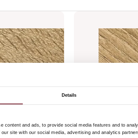
Details
e content and ads, to provide social media features and to analy
 our site with our social media, advertising and analytics partn