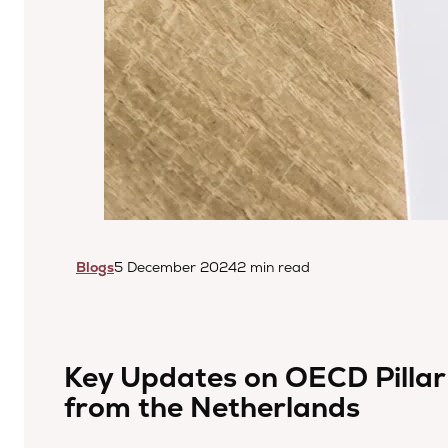
Blogs
5 December 2024
2 min read
Key Updates on OECD Pillar
from the Netherlands