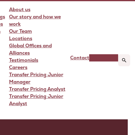
About us
gs
Our story and how we
es
work
&
Our Team
Locations
Global Offices and
Alliances
Contact
Get TP Scan
Testimonials
Careers
Transfer Pricing Junior
Manager
Transfer Pricing Analyst
Transfer Pricing Junior
Analyst