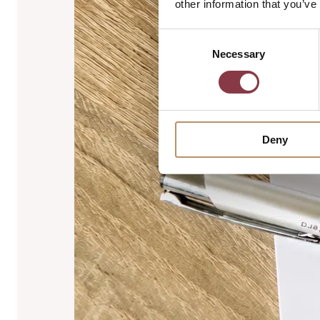
other information that you’ve
Consent
Necessary
Selection
Deny