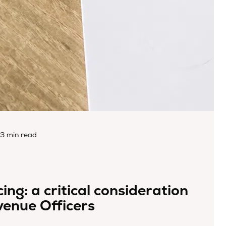
3 min read
ing: a critical consideration
venue Officers