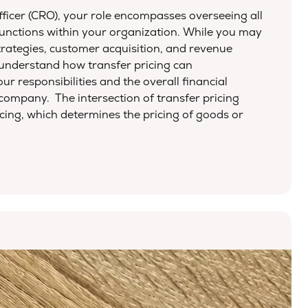
ficer (CRO), your role encompasses overseeing all
unctions within your organization. While you may
trategies, customer acquisition, and revenue
o understand how transfer pricing can
our responsibilities and the overall financial
ompany. The intersection of transfer pricing
icing, which determines the pricing of goods or