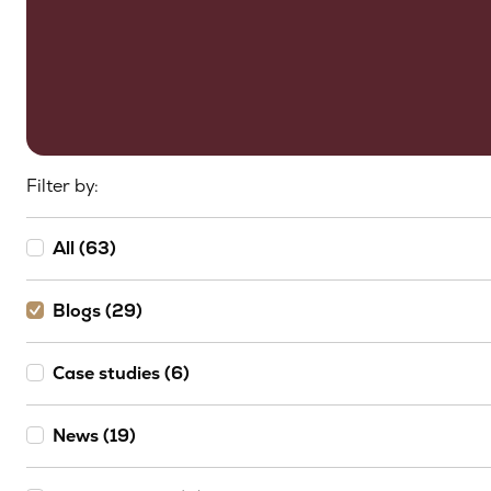
Filter by:
All (63)
Blogs (29)
Case studies (6)
News (19)