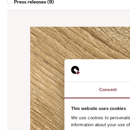
Press releases (9)
Consent
This website uses cookies
We use cookies to personalis
information about your use of