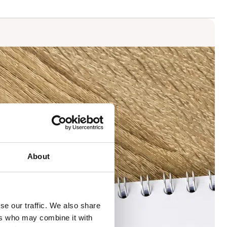
About
se our traffic. We also share
ers who may combine it with