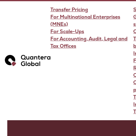
Transfer Pricing
S
For Multinational Enterprises
G
(MNEs)
s
For Scale-Ups
For Accounting, Audit, Legal and
T
Tax Offices
F
R
O
p
T
T