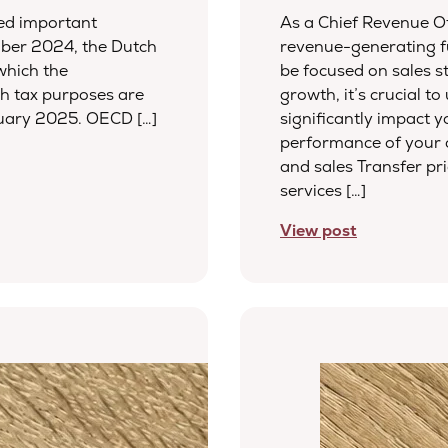
sed important
As a Chief Revenue Of
ber 2024, the Dutch
revenue-generating f
which the
be focused on sales s
h tax purposes are
growth, it’s crucial t
nuary 2025. OECD […]
significantly impact y
performance of your c
and sales Transfer pr
services […]
View post