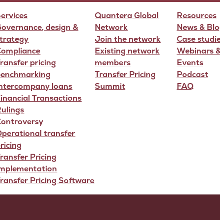
ervices
Quantera Global
Resources
overnance, design &
Network
News & Blo
trategy
Join the network
Case studi
Compliance
Existing network
Webinars 
ransfer pricing
members
Events
benchmarking
Transfer Pricing
Podcast
Intercompany loans
Summit
FAQ
inancial Transactions
ulings
Controversy
perational transfer
ricing
ransfer Pricing
Implementation
ransfer Pricing Software