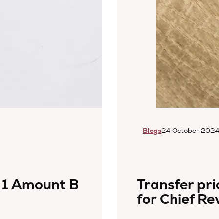
Blogs
24 October 2024
 1 Amount B
Transfer pric
for Chief Re