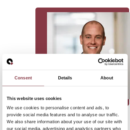
Consent
Details
About
This website uses cookies
We use cookies to personalise content and ads, to
provide social media features and to analyse our traffic.
We also share information about your use of our site with
our social media, advertising and analytics partners who