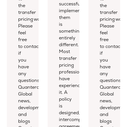
successfully
the
the
implementing
transfer
transfer
them
pricing world.
pricing world
is
Please
Please
something
feel
feel
entirely
free
free
different.
to contact us
to contact u
Most
if
if
transfer
you
you
pricing
have
have
professionals
any
any
have
questions.
questions.
experienced
Quantera
Quantera
it. A
Global
Global
policy
news,
news,
is
developments,
development
designed,
and
and
intercompany
blogs
blogs
agreements