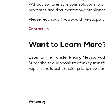
VAT advisor to ensure your solution match
processes and documentation/compliance 
Please reach out if you would like support 
Contact us
Want to Learn More
Listen to The Transfer Pricing Method Po
Subscribe to our newsletter for key transf
Explore the latest transfer pricing news a
Written by: