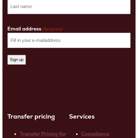
First
name
Last
Name
Email address
(Required)
Transfer pricing
Services
Transfer Pricing for
Compliance