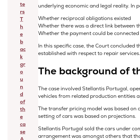
te
underlying economic and legal reality. In p
rs
Whether reciprocal obligations existed
T
Whether there was a direct link between t
h
Whether the payment could be connected t
e
b
In this specific case, the Court concluded th
ac
established with respect to repair services
k
gr
The background of t
o
u
n
The case involved Stellantis Portugal, ope
d
vehicles from related production entities 
of
The transfer pricing model was based on a
th
setting of cars was based on projections.
e
ca
Stellantis Portugal sold the cars under com
se
arrangement was amongst others that thos
A