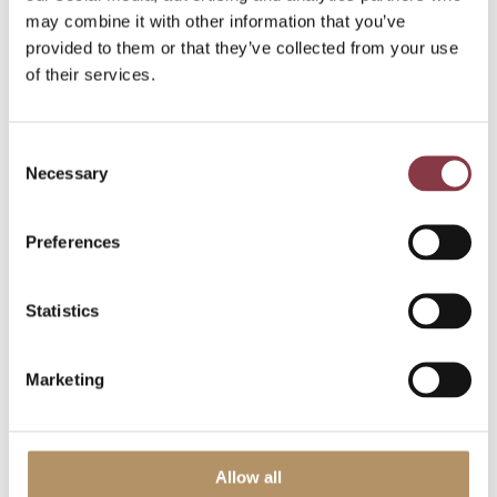
may combine it with other information that you’ve
provided to them or that they’ve collected from your use
of their services.
Read more
Consent
Necessary
Selection
Preferences
Statistics
Marketing
Allow all