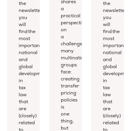
shares
the
the
a
newsletter,
newsletter,
practical
you
you
perspective
will
will
on
find the
find the
a
most
most
challenge
important
important
many
national
national
multinational
and
and
groups
global
global
face:
developments
developmen
creating
in
in
transfer
tax
tax
pricing
law
law
policies
that
that
is
are
are
one
(closely)
(closely)
thing,
related
related
but
to
to