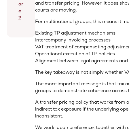
and transfer pricing. However, it does show
or
courts are moving.
e
?
For multinational groups, this means it m
Existing TP adjustment mechanisms
Intercompany invoicing processes
VAT treatment of compensating adjustme
Operational execution of TP policies
Alignment between legal agreements and b
The key takeaway is not simply whether VAT
The more important message is that tax au
groups to demonstrate coherence across 
A transfer pricing policy that works from a
indirect tax exposure if the underlying ope
inconsistent.
We work, upon preference, together with o