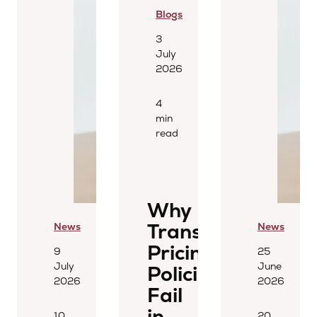
Blogs
3
July
2026
4
min
read
Why
Transfer
News
News
Pricing
9
25
July
June
Policies
2026
2026
Fail
in
10
20