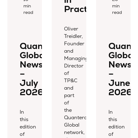
min
min
Practice
read
read
Oliver
Treidler,
Founder
Quantera
Quant
and
Global
Global
Managing
Newsletter
Newsle
Director
–
–
of
TP&C
July
June
and
2026
2026
part
of
the
In
In
Quantera
this
this
Global
edition
edition
network,
of
of