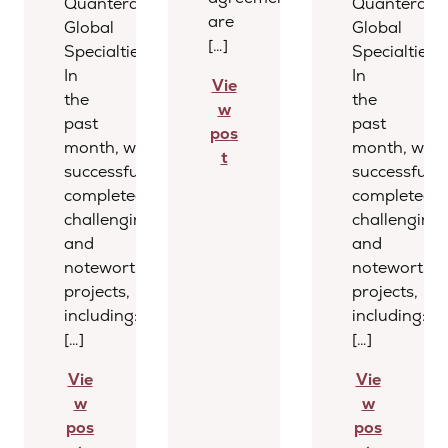
Quantera
Quantera
are
Global
Global
[…]
Specialties
Specialties
In
In
Vie
the
the
w
past
past
pos
month, we
month, we
t
successfully
successfully
completed several
completed s
challenging
challenging
and
and
noteworthy
noteworthy
projects,
projects,
including:
including:
[…]
[…]
Vie
Vie
w
w
pos
pos