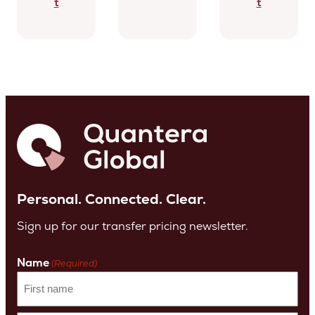
t
t
Personal. Connected. Clear.
Sign up for our transfer pricing newsletter.
Name
(Required)