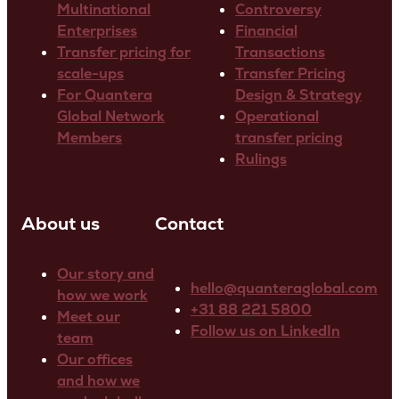
Multinational
Controversy
Enterprises
Financial
Transfer pricing for
Transactions
scale-ups
Transfer Pricing
For Quantera
Design & Strategy
Global Network
Operational
Members
transfer pricing
Rulings
About us
Contact
Our story and
hello@quanteraglobal.com
how we work
+31 88 221 5800
Meet our
Follow us on LinkedIn
team
Our offices
and how we