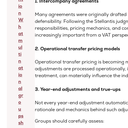
1. Intercompany agreements
io
n
Many agreements were originally drafted w
W
defensibility. Following the Stellantis jud
h
responsibilities, pricing mechanics, and
at
increasingly important from a VAT perspect
m
ul
2. Operational transfer pricing models
ti
n
Operational transfer pricing is becoming
at
adjustments are processed operationally,
io
treatment, can materially influence the ind
n
al
3. Year-end adjustments and true-ups
gr
o
Not every year-end adjustment automatica
u
rationale and mechanics behind such adjust
ps
Groups should carefully assess:
sh