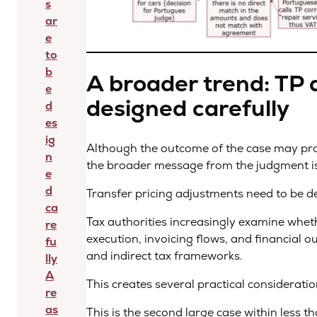
s
ar
e
to
b
A broader trend: TP 
e
designed carefully
d
es
ig
Although the outcome of the case may pro
n
the broader message from the judgment is
e
d
Transfer pricing adjustments need to be de
ca
Tax authorities increasingly examine whe
re
execution, invoicing flows, and financial o
fu
and indirect tax frameworks.
lly
A
This creates several practical considerati
re
as
This is the second large case within less t