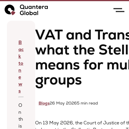
Home
News
VAT and Transfer Pricing: what
the Stellantis case means for multinational groups
VAT and Trans
B
what the Stel
ac
k
means for mul
to
n
groups
e
w
s
Blogs
26 May 2026
5 min read
O
n
th
On 13 May 2026, the Court of Justice of 
is