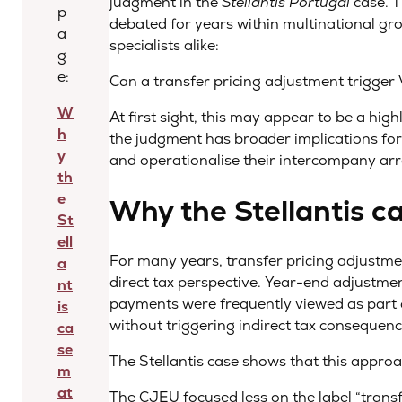
judgment in the
Stellantis Portugal
case. T
p
debated for years within multinational gro
a
specialists alike:
g
e:
Can a transfer pricing adjustment trigger
W
At first sight, this may appear to be a high
h
the judgment has broader implications fo
y
and operationalise their intercompany a
th
e
Why the Stellantis c
St
ell
For many years, transfer pricing adjustm
a
direct tax perspective. Year-end adjustme
nt
payments were frequently viewed as part 
is
without triggering indirect tax consequenc
ca
se
The Stellantis case shows that this approac
m
at
The CJEU focused less on the label “transf