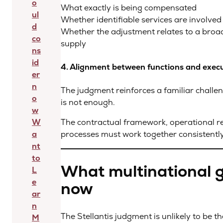
o
What exactly is being compensated
ul
Whether identifiable services are involved
d
Whether the adjustment relates to a broa
co
supply
ns
id
4. Alignment between functions and exec
er
n
The judgment reinforces a familiar challe
o
is not enough.
w
W
The contractual framework, operational real
a
processes must work together consistently
nt
to
What multinational 
L
e
now
ar
n
The Stellantis judgment is unlikely to be 
M