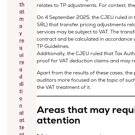
th
relates to TP adjustments. For context, th
at
On 4 September 2025, the CJEU ruled in
m
SRL) that transfer pricing adjustments rel
a
services may be subject to VAT. The transf
y
contract and be calculated in accordanc
re
TP Guidelines.
q
Additionally, the CJEU ruled that Tax Autho
ui
proof for VAT deduction claims and may r
re
a
Apart from the results of these cases, the 
d
auditors more focused on the topic of such
di
the VAT treatment of it.
ti
o
n
Areas that may requi
al
attention
at
te
nt