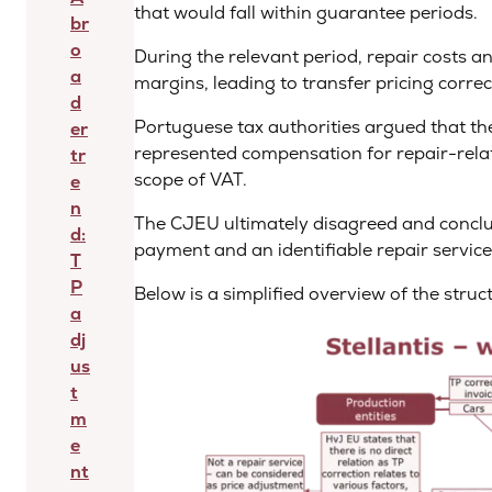
that would fall within guarantee periods.
br
o
During the relevant period, repair costs a
a
margins, leading to transfer pricing corre
d
Portuguese tax authorities argued that the 
er
represented compensation for repair-relate
tr
scope of VAT.
e
n
The CJEU ultimately disagreed and conclud
d:
payment and an identifiable repair service
T
P
Below is a simplified overview of the stru
a
dj
us
t
m
e
nt