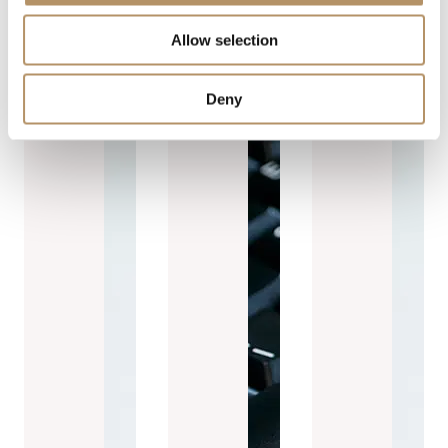
Allow selection
Deny