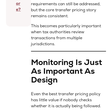
or
requirements can still be addressed,
e?
but the core transfer pricing story
remains consistent.
This becomes particularly important
when tax authorities review
transactions from multiple
jurisdictions.
Monitoring Is Just
As Important As
Design
Even the best transfer pricing policy
has little value if nobody checks
whether it is actually being followed.