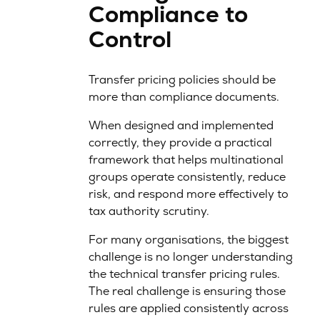
Compliance to
Control
Transfer pricing policies should be
more than compliance documents.
When designed and implemented
correctly, they provide a practical
framework that helps multinational
groups operate consistently, reduce
risk, and respond more effectively to
tax authority scrutiny.
For many organisations, the biggest
challenge is no longer understanding
the technical transfer pricing rules.
The real challenge is ensuring those
rules are applied consistently across