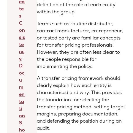
ea
definition of the role of each entity
te
within the group.
s
C
Terms such as routine distributor,
on
contract manufacturer, entrepreneur,
sis
or tested party are familiar concepts
te
for transfer pricing professionals.
nc
However, they are often less clear to
y
the people responsible for
D
implementing the policy.
oc
A transfer pricing framework should
u
clearly explain how each entity is
m
characterised and why. This provides
en
the foundation for selecting the
ta
transfer pricing method, setting target
ti
margins, preparing documentation,
on
and defending the position during an
S
audit.
ho