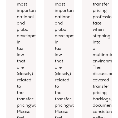
most
most
transfer
important
important
pricing
national
national
professional
and
and
face
global
global
when
developments
developments
stepping
in
in
into
tax
tax
a
law
law
multinationa
that
that
environment
are
are
Their
(closely)
(closely)
discussion
related
related
covered
to
to
transfer
the
the
pricing
transfer
transfer
backlogs,
pricing world.
pricing world.
documentat
Please
Please
consistency,
feel
feel
policy