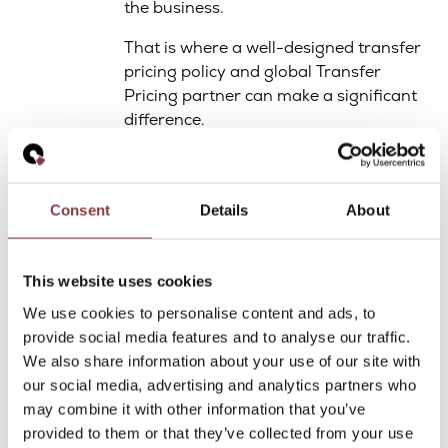
the business.
That is where a well-designed transfer
pricing policy and global Transfer
Pricing partner can make a significant
difference.
Quantera Global offers such global,
specialized transfer pricing support
with its network.
Consent
Details
About
Would you like you support on this:
click here to download the more
This website uses cookies
extensive whitepaper.
We use cookies to personalise content and ads, to
provide social media features and to analyse our traffic.
Want to Learn
We also share information about your use of our site with
our social media, advertising and analytics partners who
More?
may combine it with other information that you’ve
provided to them or that they’ve collected from your use