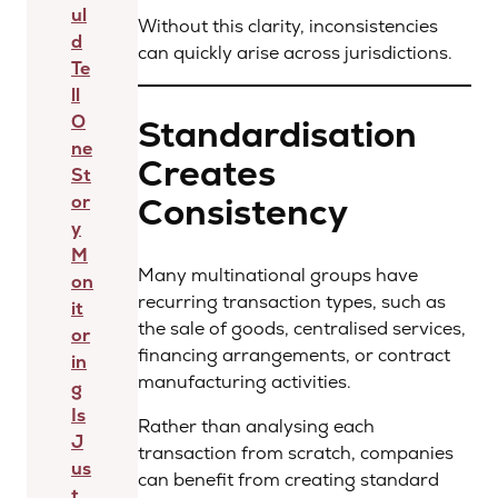
ul
Without this clarity, inconsistencies
d
can quickly arise across jurisdictions.
Te
ll
O
Standardisation
ne
Creates
St
Consistency
or
y
M
Many multinational groups have
on
recurring transaction types, such as
it
the sale of goods, centralised services,
or
financing arrangements, or contract
in
manufacturing activities.
g
Is
Rather than analysing each
J
transaction from scratch, companies
us
can benefit from creating standard
t