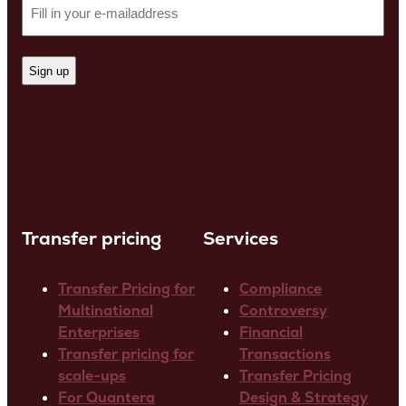
Transfer pricing
Services
Transfer Pricing for
Compliance
Multinational
Controversy
Enterprises
Financial
Transfer pricing for
Transactions
scale-ups
Transfer Pricing
For Quantera
Design & Strategy