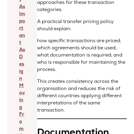
approaches for these transaction
As
categories.
Im
po
A practical transfer pricing policy
rt
should explain:
an
how specific transactions are priced;
t
which agreements should be used;
As
what documentation is required; and
D
who is responsible for maintaining the
es
process.
ig
n
This creates consistency across the
M
organisation and reduces the risk of
ov
different countries applying different
in
interpretations of the same
g
transaction.
Fr
o
m
Documentation