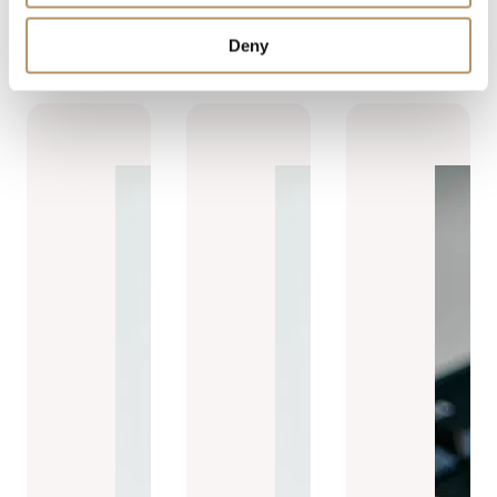
Read more
Deny