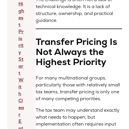
Hi
technical knowledge. It is a lack of
gh
structure, ownership, and practical
es
guidance.
t
Pr
io
Transfer Pricing Is
rit
Not Always the
y
Highest Priority
St
ar
t
For many multinational groups,
W
particularly those with relatively small
it
tax teams, transfer pricing is only one
h
of many competing priorities.
Cl
ea
The tax team may understand exactly
r
what needs to happen, but
E
implementation often requires input
nt