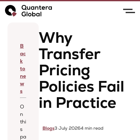
Home
News
Why Transfer Pricing Policies Fail
in Practice
Why
B
Transfer
ac
k
Pricing
to
ne
Policies Fail
w
s
in Practice
O
n
thi
Blogs
3 July 2026
4 min read
s
pa