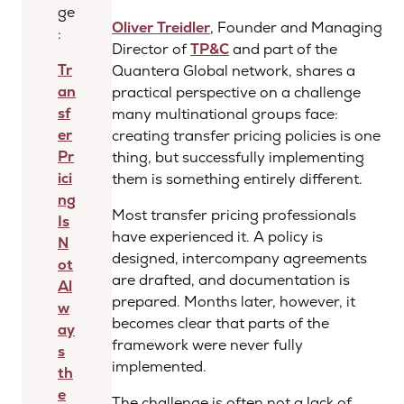
ge
Oliver Treidler
, Founder and Managing
:
Director of
TP&C
and part of the
Tr
Quantera Global network, shares a
an
practical perspective on a challenge
sf
many multinational groups face:
er
creating transfer pricing policies is one
Pr
thing, but successfully implementing
ici
them is something entirely different.
ng
Most transfer pricing professionals
Is
have experienced it. A policy is
N
designed, intercompany agreements
ot
are drafted, and documentation is
Al
prepared. Months later, however, it
w
becomes clear that parts of the
ay
framework were never fully
s
implemented.
th
e
The challenge is often not a lack of