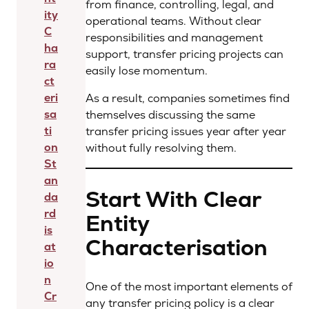
from finance, controlling, legal, and
ity
operational teams. Without clear
C
responsibilities and management
ha
support, transfer pricing projects can
ra
easily lose momentum.
ct
eri
As a result, companies sometimes find
sa
themselves discussing the same
ti
transfer pricing issues year after year
on
without fully resolving them.
St
an
Start With Clear
da
rd
Entity
is
Characterisation
at
io
n
One of the most important elements of
Cr
any transfer pricing policy is a clear