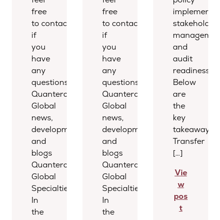
free
free
implementat
to contact us
to contact us
stakeholder
if
if
managemen
you
you
and
have
have
audit
any
any
readiness.
questions.
questions.
Below
Quantera
Quantera
are
Global
Global
the
news,
news,
key
developments,
developments,
takeaways.
and
and
Transfer
blogs
blogs
[…]
Quantera
Quantera
Vie
Global
Global
w
Specialties
Specialties
pos
In
In
t
the
the