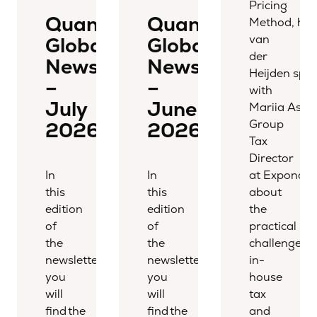
Pricing
Quantera
Quantera
Method, hos
van
Global
Global
der
Newsletter
Newsletter
Heijden spo
–
–
with
July
June
Mariia Aspi
Group
2026
2026
Tax
Director
In
In
at Expondo,
this
this
about
edition
edition
the
of
of
practical
the
the
challenges
newsletter,
newsletter,
in-
you
you
house
will
will
tax
find the
find the
and