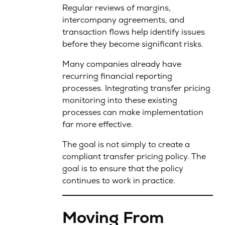
Regular reviews of margins,
intercompany agreements, and
transaction flows help identify issues
before they become significant risks.
Many companies already have
recurring financial reporting
processes. Integrating transfer pricing
monitoring into these existing
processes can make implementation
far more effective.
The goal is not simply to create a
compliant transfer pricing policy. The
goal is to ensure that the policy
continues to work in practice.
Moving From