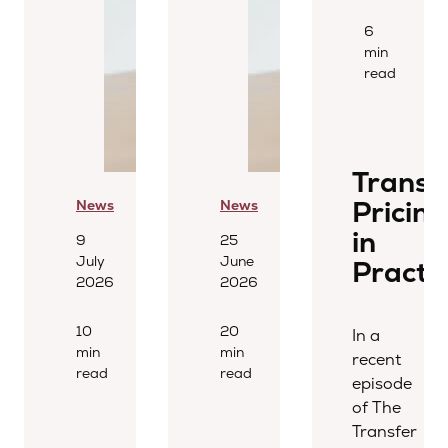
6
min
read
Transf
Pricing
News
News
in
9
25
July
June
Practi
2026
2026
10
20
In a
min
min
recent
read
read
episode
of The
Transfer