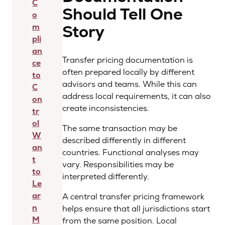
C
Should Tell One
o
Story
m
pli
an
Transfer pricing documentation is
ce
often prepared locally by different
to
advisors and teams. While this can
C
address local requirements, it can also
on
create inconsistencies.
tr
ol
The same transaction may be
W
described differently in different
an
countries. Functional analyses may
t
vary. Responsibilities may be
to
interpreted differently.
Le
ar
A central transfer pricing framework
n
helps ensure that all jurisdictions start
M
from the same position. Local