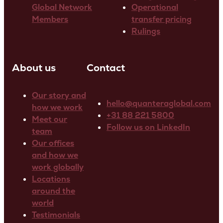
Global Network
Operational
Members
transfer pricing
Rulings
About us
Contact
Our story and
hello@quanteraglobal.com
how we work
+31 88 221 5800
Meet our
Follow us on LinkedIn
team
Our offices
and how we
work globally
Locations
around the
world
Testimonials