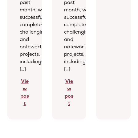
past
past
month, we
month, we
successfully
successfully
completed several
completed several
challenging
challenging
and
and
noteworthy
noteworthy
projects,
projects,
including:
including:
[…]
[…]
Vie
Vie
w
w
pos
pos
t
t