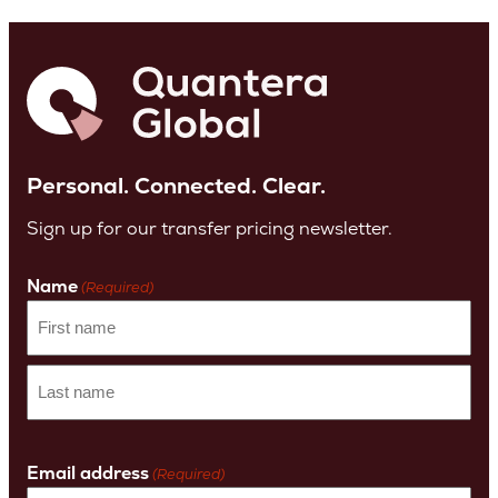
Personal. Connected. Clear.
Sign up for our transfer pricing newsletter.
Name
(Required)
First
name
Last
Name
Email address
(Required)