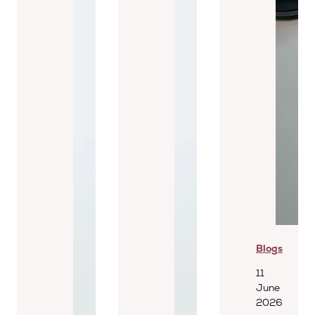
Blogs
11
June
2026