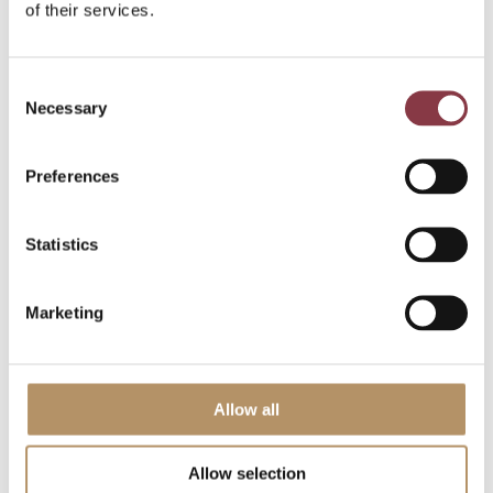
of their services.
Listen to The Transfer Pricing Method
Podcast
here
.
Subscribe to our newsletter for key
Consent
transfer pricing and tax updates
here
.
Necessary
Selection
Explore the latest transfer pricing
news and blogs
here
.
Preferences
Share this article:
Statistics
Marketing
Allow all
Allow selection