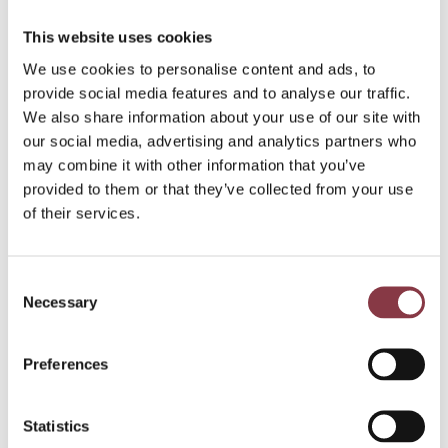
This website uses cookies
We use cookies to personalise content and ads, to
provide social media features and to analyse our traffic.
We also share information about your use of our site with
our social media, advertising and analytics partners who
may combine it with other information that you’ve
provided to them or that they’ve collected from your use
of their services.
Consent
Necessary
Selection
Preferences
Statistics