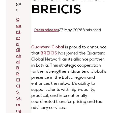
ge
BREICIS
:
Q
ua
Press releases
27 May 2026
3 min read
nt
er
a
Quantera Global
is proud to announce
Gl
that
BREICIS
has joined the Quantera
ob
Global Network as its alliance partner
al
in Latvia. This strategic cooperation
B
further strengthens Quantera Global’s
R
presence in the Baltic region and
EI
enhances the network’s ability to
CI
support clients with high-quality,
S
practical, and internationally
St
coordinated transfer pricing and tax
re
advisory services.
ng