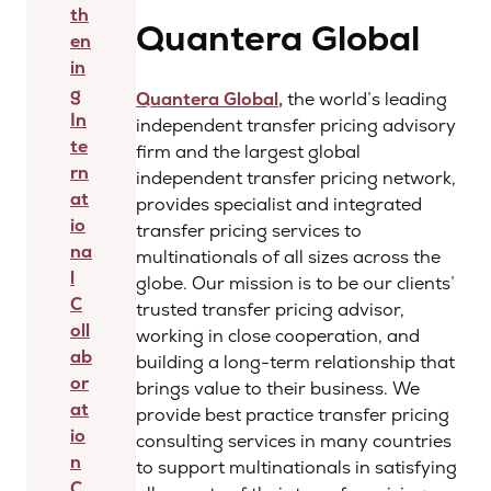
th
Quantera Global
en
in
g
Quantera Global,
the world’s leading
In
independent transfer pricing advisory
te
firm and the largest global
rn
independent transfer pricing network,
at
provides specialist and integrated
io
transfer pricing services to
na
multinationals of all sizes across the
l
globe. Our mission is to be our clients’
C
trusted transfer pricing advisor,
oll
working in close cooperation, and
ab
building a long-term relationship that
or
brings value to their business. We
at
provide best practice transfer pricing
io
consulting services in many countries
n
to support multinationals in satisfying
C