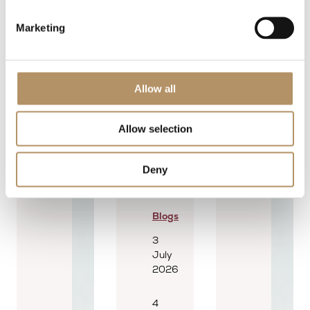
Marketing
Allow all
Allow selection
Deny
Blogs
3
July
2026
4