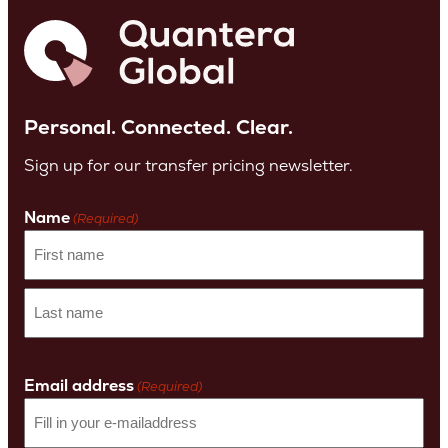
Personal. Connected. Clear.
Sign up for our transfer pricing newsletter.
Name
(Required)
First
name
Last
Name
Email address
(Required)