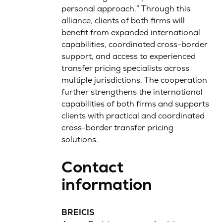
personal approach.” Through this
alliance, clients of both firms will
benefit from expanded international
capabilities, coordinated cross-border
support, and access to experienced
transfer pricing specialists across
multiple jurisdictions. The cooperation
further strengthens the international
capabilities of both firms and supports
clients with practical and coordinated
cross-border transfer pricing
solutions.
Contact
information
BREICIS