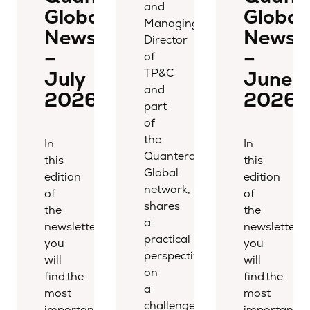
and
Global
Global
Managing
Newsletter
Newsle
Director
–
–
of
TP&C
July
June
and
2026
2026
part
of
the
In
In
Quantera
this
this
Global
edition
edition
network,
of
of
shares
the
the
a
newsletter,
newsletter,
practical
you
you
perspective
will
will
on
find the
find the
a
most
most
challenge
important
important