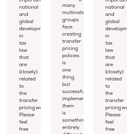
many
national
national
multinational
and
and
groups
global
global
face:
developments
developmen
creating
in
in
transfer
tax
tax
pricing
law
law
policies
that
that
is
are
are
one
(closely)
(closely)
thing,
related
related
but
to
to
successfully
the
the
implementing
transfer
transfer
them
pricing world.
pricing world
is
Please
Please
something
feel
feel
entirely
free
free