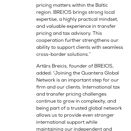
pricing matters within the Baltic
region. BREICIS brings strong local
expertise, a highly practical mindset,
and valuable experience in transfer
pricing and tax advisory. This
cooperation further strengthens our
ability to support clients with seamless
cross-border solutions.”
Artūrs Breicis, founder of BREICIS,
added: “Joining the Quantera Global
Network is an important step for our
firm and our clients. International tax
and transfer pricing challenges
continue to grow in complexity, and
being part of a trusted global network
allows us to provide even stronger
international support while
maintaining our independent and