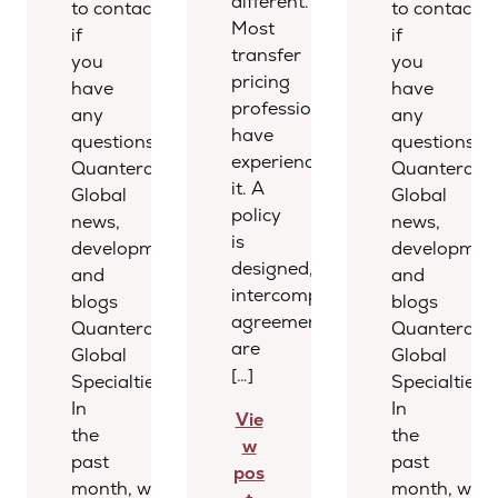
different.
to contact us
to contact u
Most
if
if
transfer
you
you
pricing
have
have
professionals
any
any
have
questions.
questions.
experienced
Quantera
Quantera
it. A
Global
Global
policy
news,
news,
is
developments,
development
designed,
and
and
intercompany
blogs
blogs
agreements
Quantera
Quantera
are
Global
Global
[…]
Specialties
Specialties
In
In
Vie
the
the
w
past
past
pos
month, we
month, we