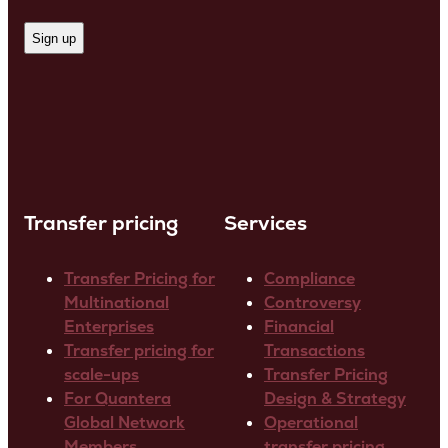
Transfer pricing
Services
Transfer Pricing for
Compliance
Multinational
Controversy
Enterprises
Financial
Transfer pricing for
Transactions
scale-ups
Transfer Pricing
For Quantera
Design & Strategy
Global Network
Operational
Members
transfer pricing