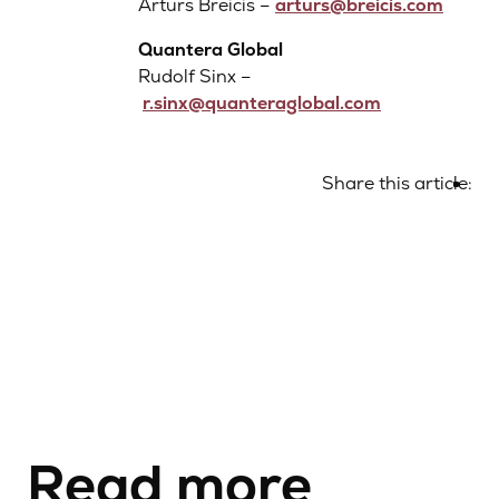
Arturs Breicis –
arturs@breicis.com
Quantera Global
Rudolf Sinx –
r.sinx@quanteraglobal.com
Share this article:
Read more