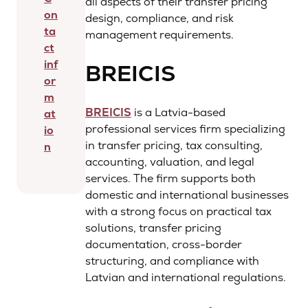
all aspects of their transfer pricing
on
design, compliance, and risk
ta
management requirements.
ct
inf
BREICIS
or
m
BREICIS
is a Latvia-based
at
professional services firm specializing
io
in transfer pricing, tax consulting,
n
accounting, valuation, and legal
services. The firm supports both
domestic and international businesses
with a strong focus on practical tax
solutions, transfer pricing
documentation, cross-border
structuring, and compliance with
Latvian and international regulations.