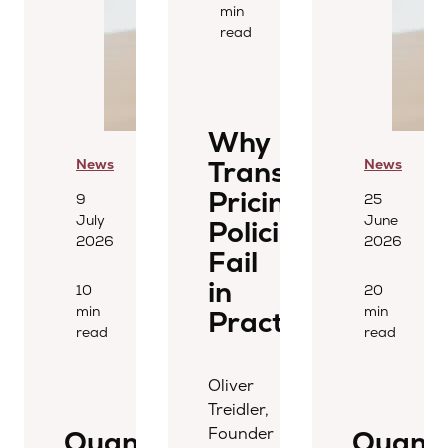
min
read
Why
Transfer
News
News
Pricing
9
25
July
June
Policies
2026
2026
Fail
in
10
20
min
min
Practice
read
read
Oliver
Treidler,
Founder
Quantera
Quant