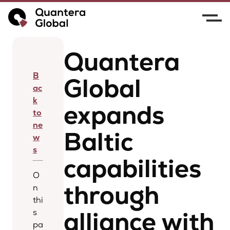
Home
News
Quantera Global expands Baltic
capabilities through alliance with BREICIS
Quantera
B
Global
ac
k
expands
to
ne
Baltic
w
s
capabilities
O
through
n
thi
alliance with
s
pa