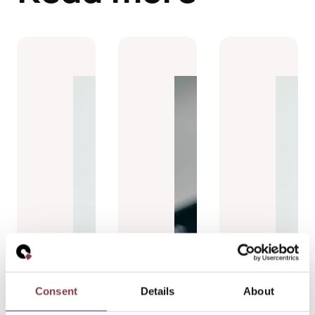
Consent
Details
About