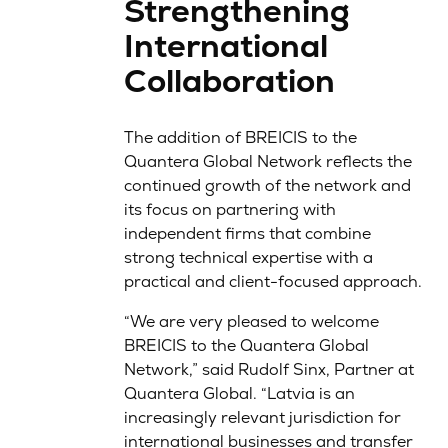
Strengthening
International
Collaboration
The addition of BREICIS to the
Quantera Global Network reflects the
continued growth of the network and
its focus on partnering with
independent firms that combine
strong technical expertise with a
practical and client-focused approach.
“We are very pleased to welcome
BREICIS to the Quantera Global
Network,” said Rudolf Sinx, Partner at
Quantera Global. “Latvia is an
increasingly relevant jurisdiction for
international businesses and transfer