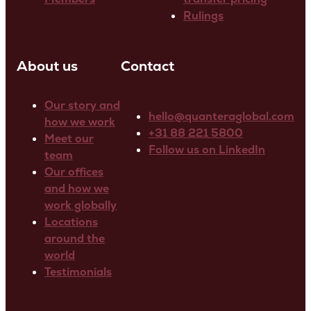
Rulings
About us
Contact
Our story and
hello@quanteraglobal.com
how we work
+31 88 221 5800
Meet our
Follow us on LinkedIn
team
Our offices
and how we
work globally
Locations
around the
world
Testimonials