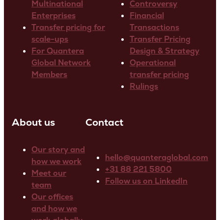
Multinational
Controversy
Enterprises
Financial
Transfer pricing for
Transactions
scale-ups
Transfer Pricing
For Quantera
Design & Strategy
Global Network
Operational
Members
transfer pricing
Rulings
About us
Contact
Our story and
hello@quanteraglobal.com
how we work
+31 88 221 5800
Meet our
Follow us on LinkedIn
team
Our offices
and how we