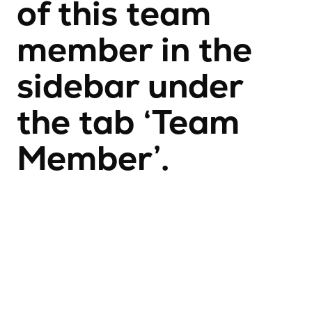
of this team
member in the
sidebar under
the tab ‘Team
Member’.