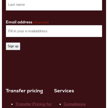
First
name
Last
Name
Email address
(Required)
Transfer pricing
Services
Transfer Pricing for
Compliance