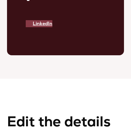
LinkedIn
Edit the details