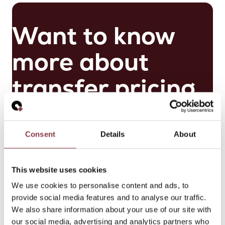
Want to know
more about
transfer pricing
for scale-ups?
Consent
Details
About
Get in touch
This website uses cookies
M
We use cookies to personalise content and ads, to
ai
provide social media features and to analyse our traffic.
k
We also share information about your use of our site with
el
our social media, advertising and analytics partners who