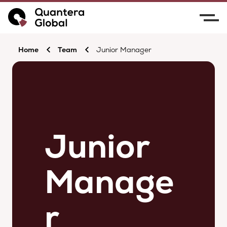
Home
Team
Junior Manager
Junior
Manage
r