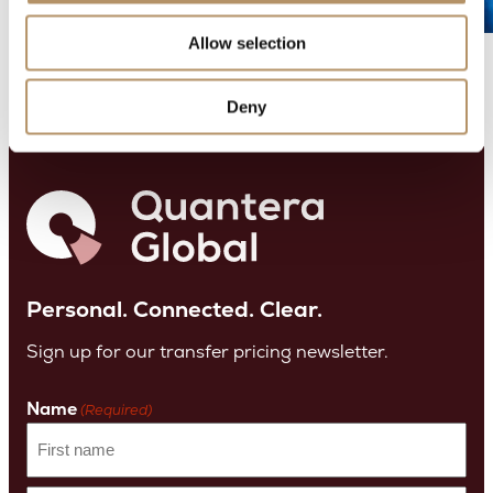
ct
or
Allow selection
Deny
Personal. Connected. Clear.
Sign up for our transfer pricing newsletter.
Name
(Required)