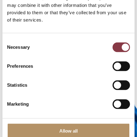
V
may combine it with other information that you’ve
e
r
provided to them or that they’ve collected from your use
h
of their services.
o
e
v
Consent
e
Necessary
Selection
n
Preferences
M
a
Statistics
n
a
gi
Marketing
n
g
Di
re
Allow all