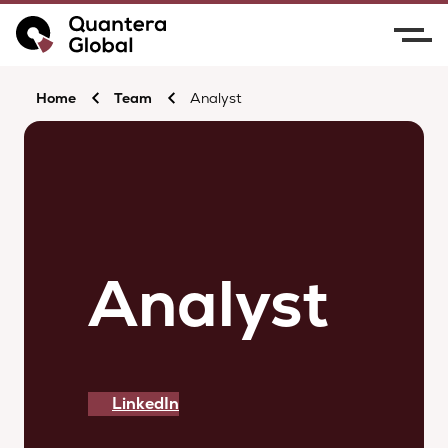
Home
Team
Analyst
Analyst
LinkedIn