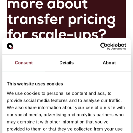
more about
transfer pricing
for scale-ups?
Get in touch
Consent
Details
About
M
ai
This website uses cookies
k
el
We use cookies to personalise content and ads, to
V
provide social media features and to analyse our traffic.
e
We also share information about your use of our site with
r
our social media, advertising and analytics partners who
h
may combine it with other information that you’ve
o
provided to them or that they’ve collected from your use
e