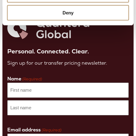
Deny
Personal. Connected. Clear.
Sign up for our transfer pricing newsletter.
Name
(Required)
First
name
Last
Name
Email address
(Required)