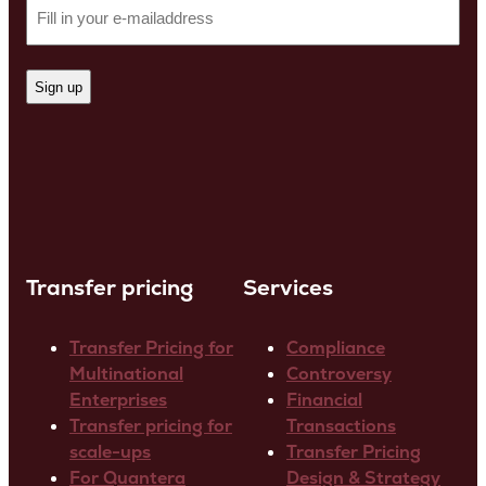
Transfer pricing
Services
Transfer Pricing for
Compliance
Multinational
Controversy
Enterprises
Financial
Transfer pricing for
Transactions
scale-ups
Transfer Pricing
For Quantera
Design & Strategy