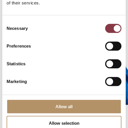
of their services.
v
e
n
Consent
Necessary
Selection
M
a
Preferences
n
a
gi
Statistics
n
g
Marketing
Di
re
ct
or
Allow all
Allow selection