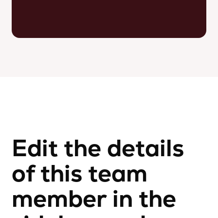
Edit the details
of this team
member in the