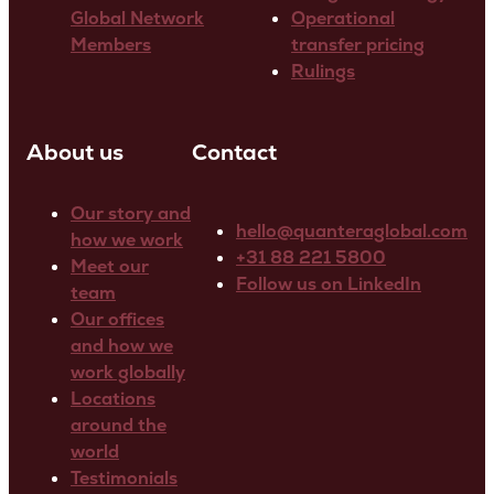
Global Network
Operational
Members
transfer pricing
Rulings
About us
Contact
Our story and
hello@quanteraglobal.com
how we work
+31 88 221 5800
Meet our
Follow us on LinkedIn
team
Our offices
and how we
work globally
Locations
around the
world
Testimonials