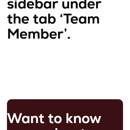
sidebar under
the tab ‘Team
Member’.
Want to know