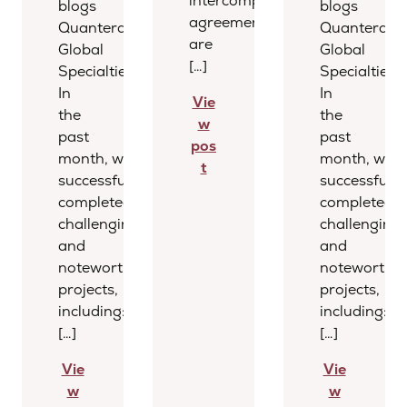
intercompany
blogs
blogs
agreements
Quantera
Quantera
are
Global
Global
[…]
Specialties
Specialties
In
In
Vie
the
the
w
past
past
pos
month, we
month, we
t
successfully
successfully
completed several
completed s
challenging
challenging
and
and
noteworthy
noteworthy
projects,
projects,
including:
including:
[…]
[…]
Vie
Vie
w
w