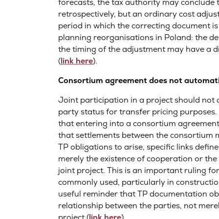
forecasts, the tax authority may conclude t
retrospectively, but an ordinary cost adjus
period in which the correcting document is 
planning reorganisations in Poland: the d
the timing of the adjustment may have a di
(
link here
).
Consortium agreement does not automatica
Joint participation in a project should not
party status for transfer pricing purpose
that entering into a consortium agreemen
that settlements between the consortium 
TP obligations to arise, specific links defin
merely the existence of cooperation or the 
joint project. This is an important ruling 
commonly used, particularly in constructio
useful reminder that TP documentation obl
relationship between the parties, not mere
project (
link here
).