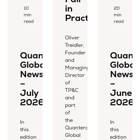
in
10
20
min
min
Practice
read
read
Oliver
Treidler,
Founder
Quantera
Quant
and
Global
Global
Managing
Newsletter
Newsle
Director
–
–
of
TP&C
July
June
and
2026
2026
part
of
the
In
In
Quantera
this
this
Global
edition
edition