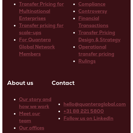
Transfer Pricing for
Compliance
Multinational
Controversy
Enterprises
Financial
Transfer pricing for
Transactions
scale-ups
Transfer Pricing
For Quantera
Design & Strategy
Global Network
Operational
Members
transfer pricing
Rulings
About us
Contact
Our story and
hello@quanteraglobal.com
how we work
+31 88 221 5800
Meet our
Follow us on LinkedIn
team
Our offices