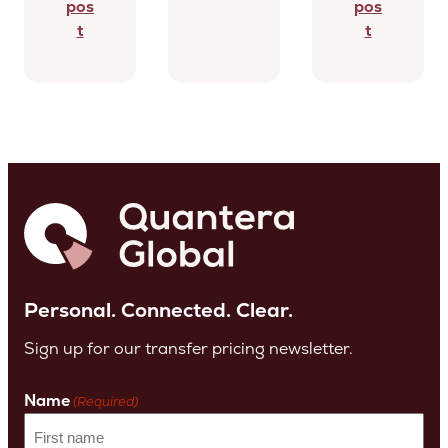
pos
pos
t
t
Personal. Connected. Clear.
Sign up for our transfer pricing newsletter.
Name
(Required)