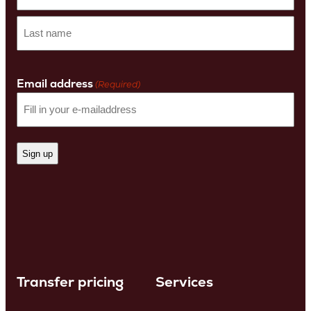
First
name
Last
Name
Email address
(Required)
Transfer pricing
Services