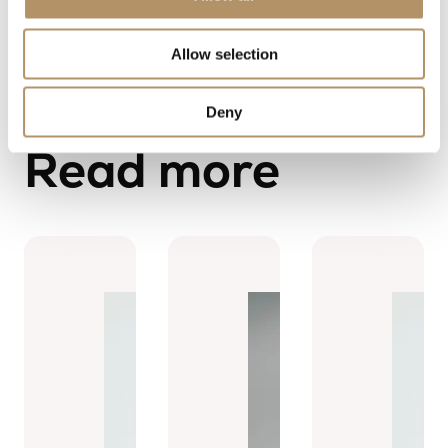
Allow selection
Deny
Read more