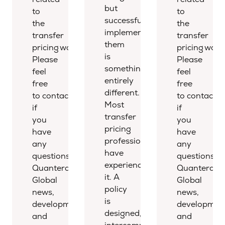
but
to
to
successfully
the
the
implementing
transfer
transfer
them
pricing world.
pricing world
is
Please
Please
something
feel
feel
entirely
free
free
different.
to contact us
to contact u
Most
if
if
transfer
you
you
pricing
have
have
professionals
any
any
have
questions.
questions.
experienced
Quantera
Quantera
it. A
Global
Global
policy
news,
news,
is
developments,
development
designed,
and
and