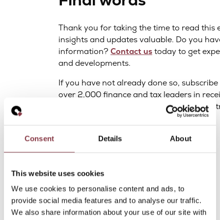
Final words
Thank you for taking the time to read this 
insights and updates valuable. Do you hav
information?
Contact us
today to get expe
and developments.
If you have not already done so, subscrib
over 2,000 finance and tax leaders in recei
trends, and sneak peeks into the world of 
Best regards,
Consent
Details
About
Adriaan van der Heijden
Partner at Quantera Global
This website uses cookies
We use cookies to personalise content and ads, to
provide social media features and to analyse our traffic.
We also share information about your use of our site with