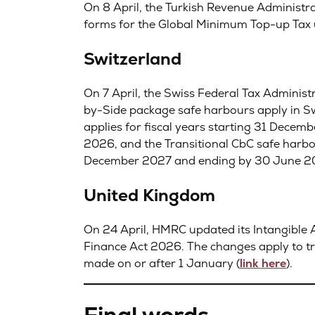
On 8 April, the Turkish Revenue Administra
forms for the Global Minimum Top-up Tax u
Switzerland
On 7 April, the Swiss Federal Tax Administ
by-Side package safe harbours apply in Sw
applies for fiscal years starting 31 Dece
2026, and the Transitional CbC safe harbou
December 2027 and ending by 30 June 2
United Kingdom
On 24 April, HMRC updated its Intangible 
Finance Act 2026. The changes apply to tra
made on or after 1 January (
link here
).