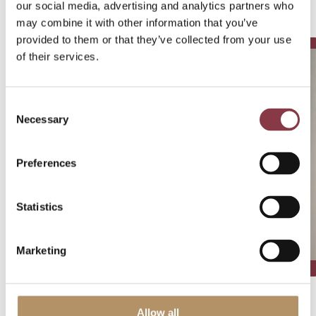
our social media, advertising and analytics partners who
Written by:
may combine it with other information that you’ve
provided to them or that they’ve collected from your use
of their services.
Consent
Necessary
Selection
Preferences
Statistics
Marketing
Allow all