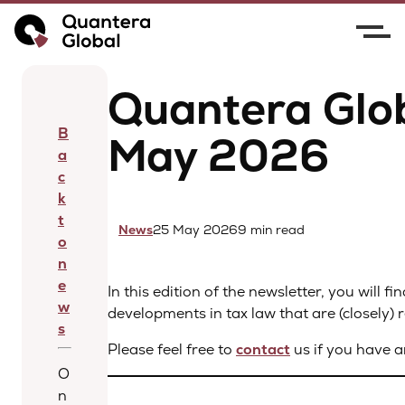
Home
News
Quantera Global Newsletter –
May 2026
Quantera Glob
B
May 2026
a
c
k
t
News
25 May 2026
9 min read
o
n
e
In this edition of the newsletter, you will 
w
developments in tax law that are (closely) r
s
Please feel free to
contact
us if you have a
O
n