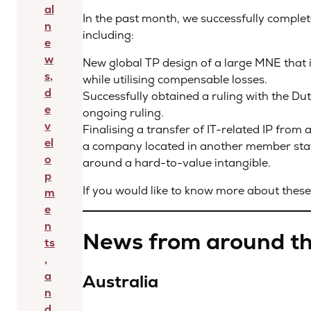
al
In the past month, we successfully comple
n
including:
e
w
New global TP design of a large MNE that 
s,
while utilising compensable losses.
d
Successfully obtained a ruling with the Dut
e
ongoing ruling.
v
Finalising a transfer of IT-related IP fr
el
a company located in another member stat
o
around a hard-to-value intangible.
p
If you would like to know more about these 
m
e
n
News from around th
ts
,
a
Australia
n
d