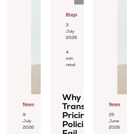
Blogs
3
July
2026
4
min
read
Why
Transfer
News
News
Pricing
9
25
July
June
Policies
2026
2026
Fail