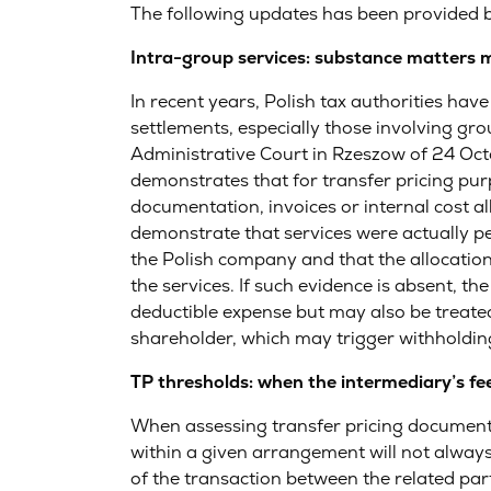
The following updates has been provided 
Intra-group services: substance matters
In recent years, Polish tax authorities hav
settlements, especially those involving gro
Administrative Court in Rzeszow of 24 Oc
demonstrates that for transfer pricing purp
documentation, invoices or internal cost a
demonstrate that services were actually pe
the Polish company and that the allocation
the services. If such evidence is absent, t
deductible expense but may also be treated
shareholder, which may trigger withholding
TP thresholds: when the intermediary’s fee
When assessing transfer pricing documentat
within a given arrangement will not always
of the transaction between the related par