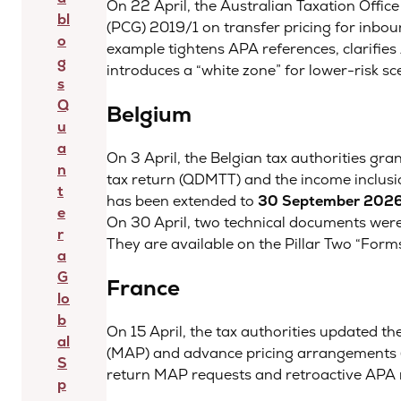
On 22 April, the Australian Taxation Office
bl
(PCG) 2019/1 on transfer pricing for inbo
o
example tightens APA references, clarifies 
g
introduces a “white zone” for lower-risk sc
s
Q
Belgium
u
a
On 3 April, the Belgian tax authorities gra
n
tax return (QDMTT) and the income inclusion
t
has been extended to
30 September 202
e
On 30 April, two technical documents were
r
They are available on the Pillar Two “Form
a
G
France
lo
b
On 15 April, the tax authorities updated t
al
(MAP) and advance pricing arrangements (A
S
return MAP requests and retroactive APA r
p