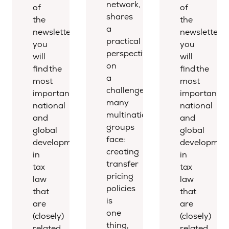
network,
of
of
shares
the
the
a
newsletter,
newsletter,
practical
you
you
perspective
will
will
on
find the
find the
a
most
most
challenge
important
important
many
national
national
multinational
and
and
groups
global
global
face:
developments
developmen
creating
in
in
transfer
tax
tax
pricing
law
law
policies
that
that
is
are
are
one
(closely)
(closely)
thing,
related
related