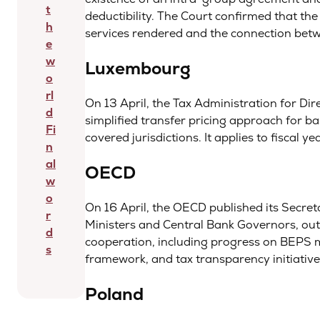
t
deductibility. The Court confirmed that th
h
services rendered and the connection betwe
e
w
Luxembourg
o
rl
On 13 April, the Tax Administration for D
d
simplified transfer pricing approach for bas
Fi
covered jurisdictions. It applies to fiscal
n
al
OECD
w
o
On 16 April, the OECD published its Secre
r
Ministers and Central Bank Governors, outl
d
cooperation, including progress on BEPS
s
framework, and tax transparency initiative
Poland