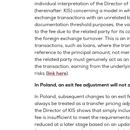
individual interpretation of the Director o
(hereinafter: KIS) concerning a model in w
exchange transactions with an unrelated ba
documentation threshold purposes, the val
to the fee due to the related party for its c
the foreign exchange turnover. This is an i
transactions, such as loans, where the tra
reference to the principal amount, not mere
the related party must genuinely act as an
the transaction, earning from the underlyi
risks (
link here
).
In Poland, an exit fee adjustment will not
In Poland, subsequent changes to an exit fe
always be treated as a transfer pricing adj
the Director of KIS shows that simply inclu
fee is insufficient to meet the requirements o
reduced at a later stage based on an updat