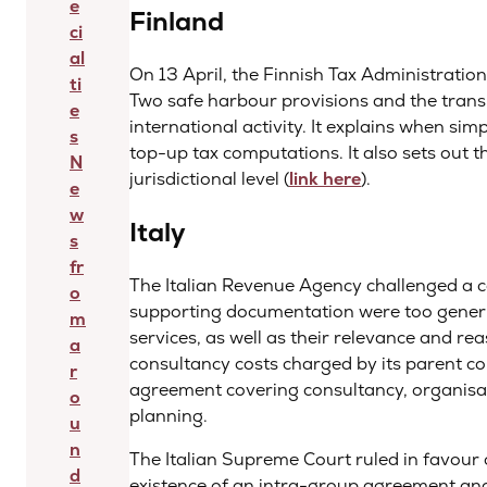
e
Finland
ci
al
On 13 April, the Finnish Tax Administratio
ti
Two safe harbour provisions and the transit
e
international activity. It explains when simp
s
top-up tax computations. It also sets out t
N
jurisdictional level (
link here
).
e
w
Italy
s
fr
The Italian Revenue Agency challenged a c
o
supporting documentation were too generic
m
services, as well as their relevance and r
a
consultancy costs charged by its parent 
r
agreement covering consultancy, organisat
o
planning.
u
n
The Italian Supreme Court ruled in favour 
d
existence of an intra-group agreement and 