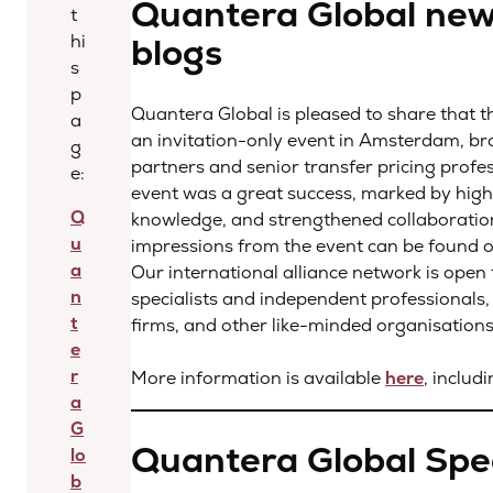
Quantera Global new
t
blogs
hi
s
p
Quantera Global is pleased to share that th
a
an invitation-only event in Amsterdam, bro
g
partners and senior transfer pricing prof
e:
event was a great success, marked by high-
Q
knowledge, and strengthened collaboratio
u
impressions from the event can be found 
a
Our international alliance network is open
n
specialists and independent professionals, 
t
firms, and other like-minded organisations t
e
r
More information is available
here
, includ
a
G
Quantera Global Spec
lo
b