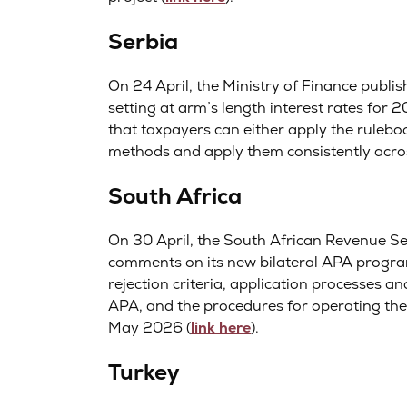
Serbia
On 24 April, the Ministry of Finance publis
setting at arm’s length interest rates for 2
that taxpayers can either apply the ruleb
methods and apply them consistently acros
South Africa
On 30 April, the South African Revenue Ser
comments on its new bilateral APA program
rejection criteria, application processes a
APA, and the procedures for operating th
May 2026 (
link here
).
Turkey