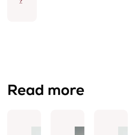
?
Read more