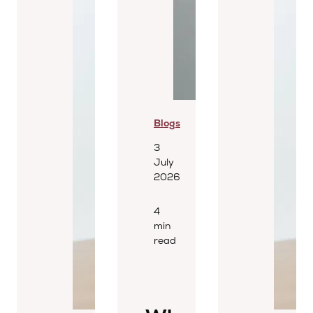
Blogs
3
July
2026
4
min
read