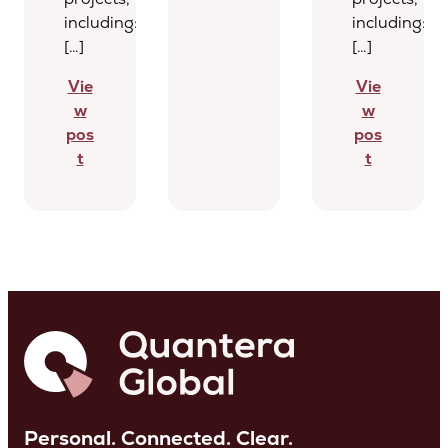
including:
including:
[…]
[…]
Vie
Vie
w
w
pos
pos
t
t
Personal. Connected. Clear.