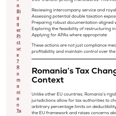
a
Reviewing intercompany service and roya
Bi
Assessing potential double taxation expo
g
Preparing robust documentation aligned 
g
Exploring the feasibility of restructuring 
er
Applying for APAs where appropriate
Pi
ct
These actions are not just compliance mea
ur
profitability and maintain control over th
e
?
R
Romania’s Tax Chang
o
Context
m
a
ni
Unlike other EU countries, Romania’s rigi
a
jurisdictions allow for tax authorities to 
n
arbitrary percentage limits on deductibilit
Ta
the EU framework and raises concerns abo