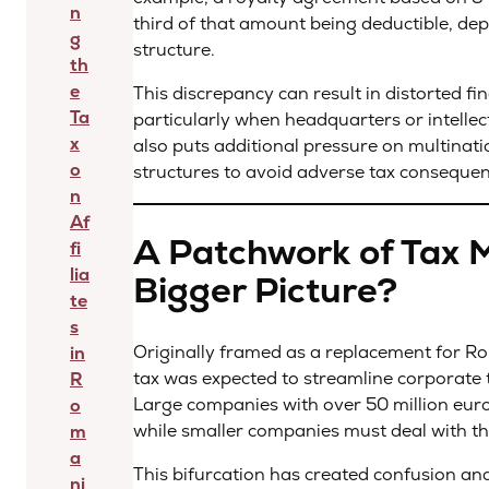
n
third of that amount being deductible, de
g
structure.
th
e
This discrepancy can result in distorted fi
Ta
particularly when headquarters or intellec
x
also puts additional pressure on multinat
o
structures to avoid adverse tax conseque
n
Af
A Patchwork of Tax M
fi
lia
Bigger Picture?
te
s
Originally framed as a replacement for Ro
in
tax was expected to streamline corporate 
R
Large companies with over 50 million euros
o
while smaller companies must deal with t
m
a
This bifurcation has created confusion an
ni