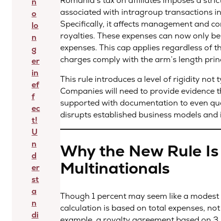
Romania’s tax on affiliates imposes a strict
n
associated with intragroup transactions in
o
Specifically, it affects management and con
lo
royalties. These expenses can now only be
n
expenses. This cap applies regardless of 
g
charges comply with the arm’s length prin
er
in
This rule introduces a level of rigidity not
ef
Companies will need to provide evidence t
f
supported with documentation to even quali
ec
disrupts established business models and 
t!
U
n
Why the New Rule I
d
Multinationals
er
st
a
Though 1 percent may seem like a modest ca
n
calculation is based on total expenses, not
di
example, a royalty agreement based on 3 p