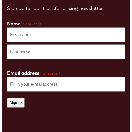
Sign up for our transfer pricing newsletter.
Name
(Required)
First
name
Last
Name
Email address
(Required)