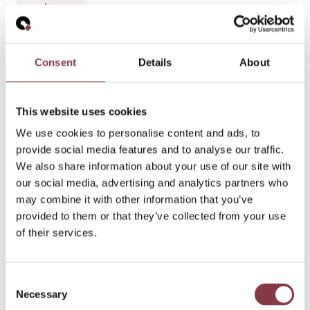
h
a
n
g
Consent
Details
About
es
a
n
This website uses cookies
d
We use cookies to personalise content and ads, to
th
provide social media features and to analyse our traffic.
e
We also share information about your use of our site with
B
our social media, advertising and analytics partners who
ro
may combine it with other information that you’ve
a
provided to them or that they’ve collected from your use
d
of their services.
er
E
U
Consent
C
Necessary
Selection
o