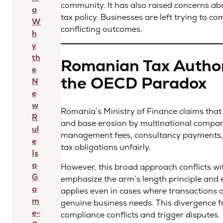
community. It has also raised concerns a
a
tax policy. Businesses are left trying to c
W
conflicting outcomes.
h
y
th
Romanian Tax Authori
e
the OECD Paradox
N
e
w
Romania’s Ministry of Finance claims that t
R
and base erosion by multinational compani
ul
management fees, consultancy payments, a
e
tax obligations unfairly.
Is
a
However, this broad approach conflicts wi
G
emphasize the arm’s length principle and 
a
applies even in cases where transactions a
m
genuine business needs. This divergence f
e-
compliance conflicts and trigger disputes.