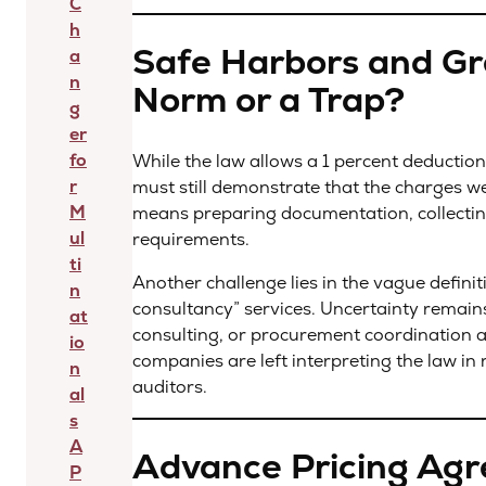
C
h
Safe Harbors and Gr
a
n
Norm or a Trap?
g
er
fo
While the law allows a 1 percent deduction
r
must still demonstrate that the charges we
M
means preparing documentation, collecting
ul
requirements.
ti
Another challenge lies in the vague defin
n
consultancy” services. Uncertainty remain
at
consulting, or procurement coordination ar
io
companies are left interpreting the law in 
n
auditors.
al
s
A
Advance Pricing Agr
P