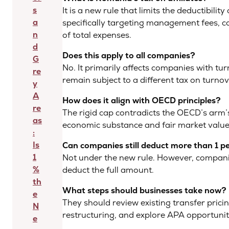
s
It is a new rule that limits the deductibili
a
specifically targeting management fees, co
n
of total expenses.
d
Does this apply to all companies?
G
No. It primarily affects companies with t
re
remain subject to a different tax on turno
y
A
How does it align with OECD principles?
re
The rigid cap contradicts the OECD’s arm’s
as
economic substance and fair market valu
:
Is
Can companies still deduct more than 1 p
1
Not under the new rule. However, compani
%
deduct the full amount.
th
What steps should businesses take now?
e
They should review existing transfer prici
N
restructuring, and explore APA opportunit
e