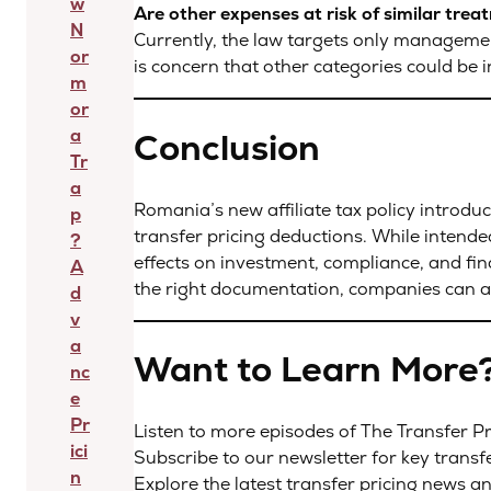
w
Are other expenses at risk of similar tre
N
Currently, the law targets only managemen
or
is concern that other categories could be i
m
or
a
Conclusion
Tr
a
Romania’s new affiliate tax policy introduc
p
transfer pricing deductions. While intende
?
effects on investment, compliance, and fina
A
the right documentation, companies can a
d
v
a
Want to Learn More
nc
e
Pr
Listen to more episodes of The Transfer 
ici
Subscribe to our newsletter for key transf
n
Explore the latest transfer pricing news a