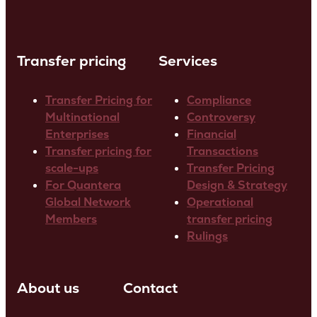
Transfer pricing
Services
Transfer Pricing for
Compliance
Multinational
Controversy
Enterprises
Financial
Transfer pricing for
Transactions
scale-ups
Transfer Pricing
For Quantera
Design & Strategy
Global Network
Operational
Members
transfer pricing
Rulings
About us
Contact