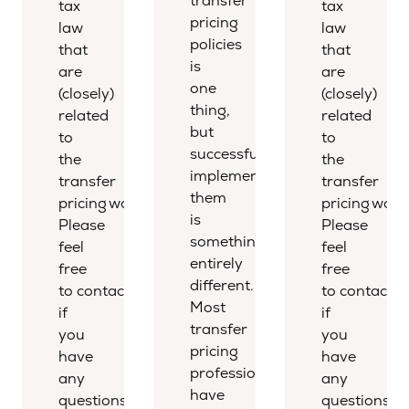
transfer
tax
tax
pricing
law
law
policies
that
that
is
are
are
one
(closely)
(closely)
thing,
related
related
but
to
to
successfully
the
the
implementing
transfer
transfer
them
pricing world.
pricing world
is
Please
Please
something
feel
feel
entirely
free
free
different.
to contact us
to contact u
Most
if
if
transfer
you
you
pricing
have
have
professionals
any
any
have
questions.
questions.