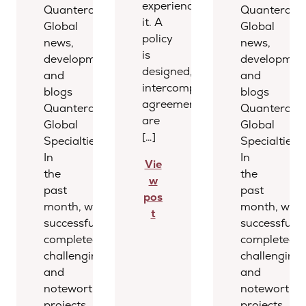
experienced
Quantera
Quantera
it. A
Global
Global
policy
news,
news,
is
developments,
development
designed,
and
and
intercompany
blogs
blogs
agreements
Quantera
Quantera
are
Global
Global
[…]
Specialties
Specialties
In
In
Vie
the
the
w
past
past
pos
month, we
month, we
t
successfully
successfully
completed several
completed s
challenging
challenging
and
and
noteworthy
noteworthy
projects,
projects,