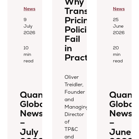
Why
Transfer
News
News
Pricing
9
25
July
June
Policies
2026
2026
Fail
in
10
20
min
min
Practice
read
read
Oliver
Treidler,
Founder
Quantera
Quant
and
Global
Global
Managing
Newsletter
Newsle
Director
–
–
of
TP&C
July
June
and