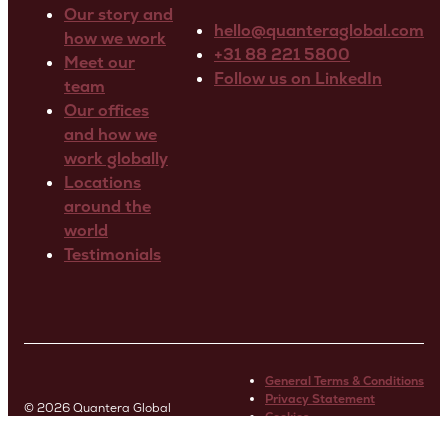
Our story and
hello@quanteraglobal.com
how we work
+31 88 221 5800
Meet our
Follow us on LinkedIn
team
Our offices
and how we
work globally
Locations
around the
world
Testimonials
General Terms & Conditions
Privacy Statement
© 2026 Quantera Global
Cookies
Terms of Use Website