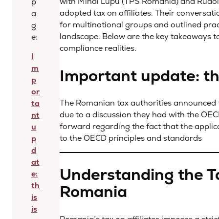
with Mihai Lupu (TPS Romania) and Rudol
p
adopted tax on affiliates. Their conversati
a
for multinational groups and outlined prac
g
landscape. Below are the key takeaways ta
e:
compliance realities.
I
m
Important update: thi
p
or
The Romanian tax authorities announced that
ta
due to a discussion they had with the OE
nt
forward regarding the fact that the applica
u
to the OECD principles and standards
p
d
at
Understanding the Tax
e:
th
Romania
is
is