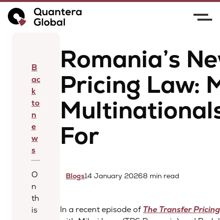
Home
News
Romania’s New Transfer Pricing
Law: Major Risks Multinationals Must Prepare For
Romania’s Ne
B
Pricing Law: 
ac
k
Multinational
to
n
For
e
w
s
O
Blogs
14 January 2026
8 min read
n
th
In a recent episode of
The Transfer Pricin
is