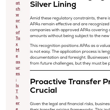
Silver Lining
at
ch
w
Amid these regulatory constraints, there i
or
APAs remain effective and are recognized
k
companies with approved APAs covering af
of
amounts without being subject to the new
Ta
x
This recognition positions APAs as a valua
M
is not easy. The application process is len
e
documentation and foresight. Businesses 
as
from future challenges, but they must be 
ur
es
Proactive Transfer Pr
:
Is
Crucial
T
h
er
Given the legal and financial risks, busin
e
their transfer pricing frameworks. This in