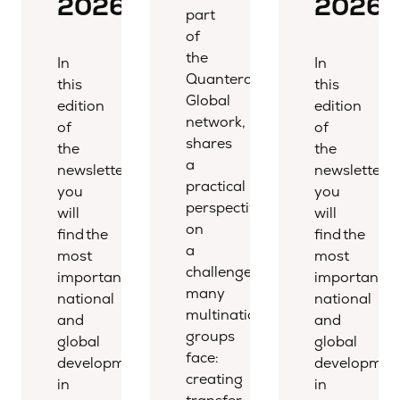
2026
2026
part
of
the
In
In
Quantera
this
this
Global
edition
edition
network,
of
of
shares
the
the
a
newsletter,
newsletter,
practical
you
you
perspective
will
will
on
find the
find the
a
most
most
challenge
important
important
many
national
national
multinational
and
and
groups
global
global
face:
developments
developmen
creating
in
in