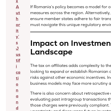
x
A
If Romania’s policy becomes a model for ot
ut
measures across the region. Alternatively,
h
ensure member states adhere to fair transf
or
must navigate this unique regulatory envi
it
y’
Impact on Investmen
s
J
Landscape
us
tif
The tax on affiliates adds complexity to 
i
looking to expand or establish Romanian op
ca
risks against other economic incentives. I
ti
business models may face more scrutiny an
o
n
There is also concern about retrospective 
a
evaluating past intragroup transactions t
n
those charges were previously compliant. 
d