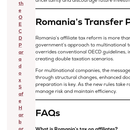
uncertainty and discourage future invest
th
e
O
Romania’s Transfer 
E
C
Romania’s affiliate tax reform is more than j
D
government’s approach to multinational ta
P
overrides conventional OECD guidelines, i
ar
creating double taxation scenarios.
a
d
For multinational companies, the message i
o
through structural changes, enhanced docu
x
preparation is key. As the new rules take r
S
manage risk and maintain efficiency.
af
e
H
FAQs
ar
b
or
What is Romania’s tax on affiliates?