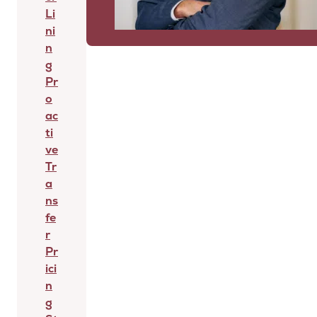
Li
ni
n
g
Pr
o
ac
ti
ve
Tr
a
ns
fe
r
Pr
ici
n
g