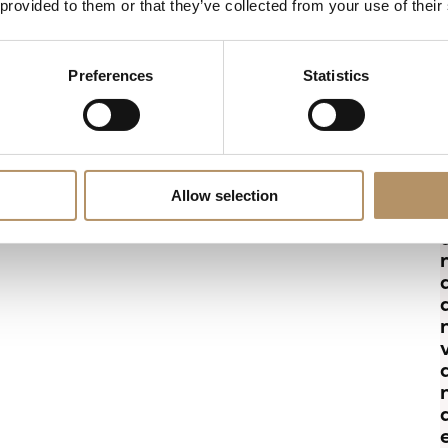
 provided to them or that they’ve collected from your use of their
Preferences
Statistics
Allow selection
r