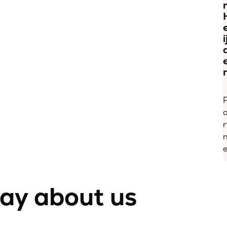
i
r
e
say about us