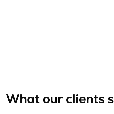
What our clients 