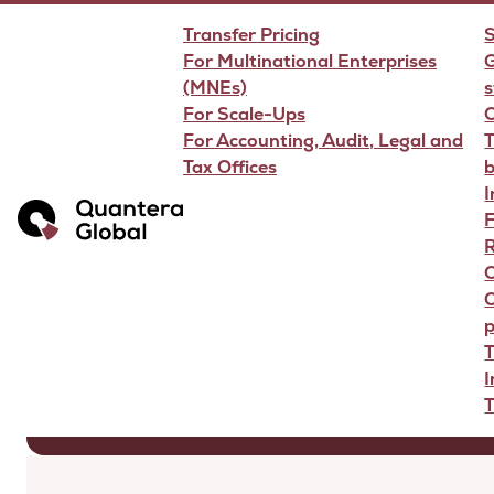
Transfer Pricing
S
For Multinational Enterprises
G
(MNEs)
s
For Scale-Ups
For Accounting, Audit, Legal and
T
Tax Offices
Transfer Pr
F
R
O
p
T
T