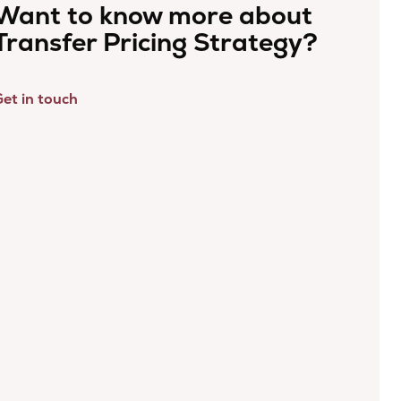
Want to know more about
Transfer Pricing Strategy?
et in touch