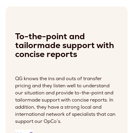
To-the-point and
tailormade support with
concise reports
QG knows the ins and outs of transfer
pricing and they listen well to understand
our situation and provide to-the-point and
tailormade support with concise reports. In
addition, they have a strong local and
international network of specialists that can
support our OpCo’s.