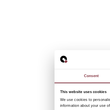
Consent
This website uses cookies
We use cookies to personalis
information about your use of