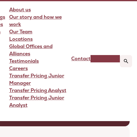
About us
gs
Our story and how we
es
work
&
Our Team
Locations
Global Offices and
Alliances
Contact
Get TP Scan
Testimonials
Careers
Transfer Pricing Junior
Manager
Transfer Pricing Analyst
Transfer Pricing Junior
Analyst