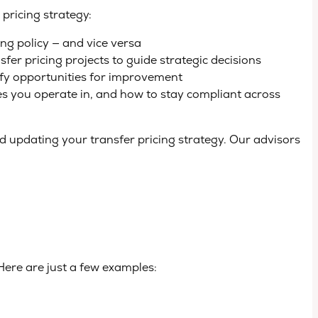
pricing strategy:
ng policy — and vice versa
er pricing projects to guide strategic decisions
ify opportunities for improvement
ies you operate in, and how to stay compliant across
 updating your transfer pricing strategy. Our advisors
Here are just a few examples: