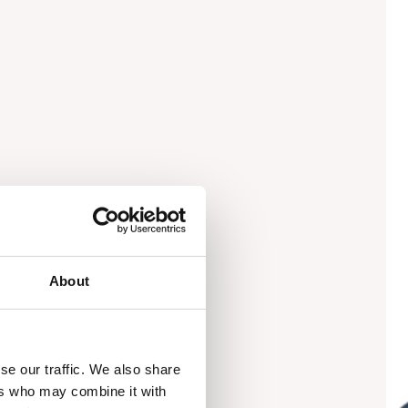
About
se our traffic. We also share
ers who may combine it with