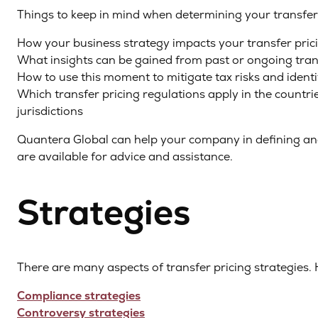
Things to keep in mind when determining your transfer 
How your business strategy impacts your transfer prici
What insights can be gained from past or ongoing transf
How to use this moment to mitigate tax risks and ident
Which transfer pricing regulations apply in the countr
jurisdictions
Quantera Global can help your company in defining and
are available for advice and assistance.
Strategies
There are many aspects of transfer pricing strategies. 
Compliance strategies
Controversy strategies