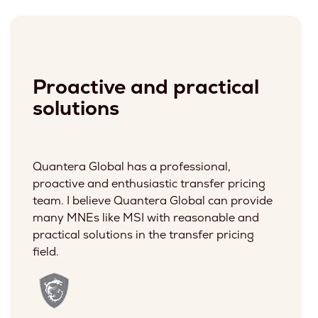
Proactive and practical
solutions
Quantera Global has a professional,
proactive and enthusiastic transfer pricing
team. I believe Quantera Global can provide
many MNEs like MSI with reasonable and
practical solutions in the transfer pricing
field.