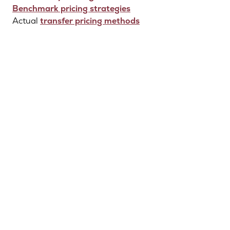
Benchmark pricing strategies
Actual
transfer pricing methods