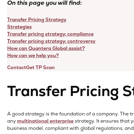
On this page you will find:
Transfer Pricing Strategy
Strategies
Transfer pricing strategy: compliance
Transfer pricing strategy: controversy
How can Quantera Global assist?
How can we help you?
Contact
Get TP Scan
Transfer Pricing 
A good strategy is the foundation of a company. The tra
any
multinational enterprise
strategy. It ensures that
business model, compliant with global regulations, and