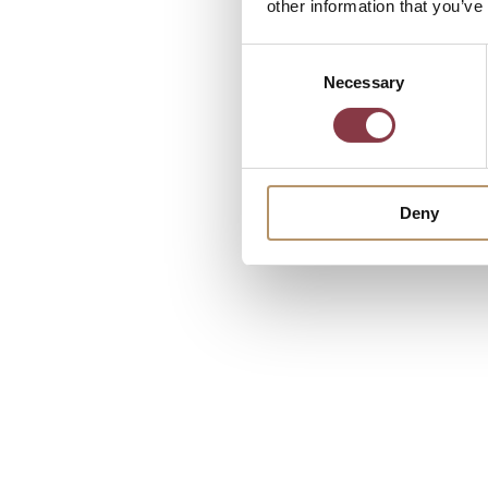
other information that you’ve
Consent
Necessary
Selection
Deny