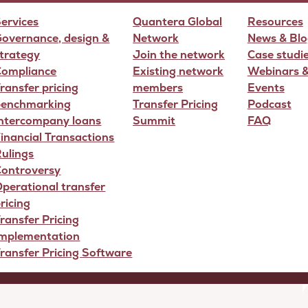
ervices
Quantera Global
Resources
overnance, design &
Network
News & Blo
trategy
Join the network
Case studi
Compliance
Existing network
Webinars 
ransfer pricing
members
Events
benchmarking
Transfer Pricing
Podcast
Intercompany loans
Summit
FAQ
icing Strategy
inancial Transactions
ulings
Controversy
perational transfer
ricing
ransfer Pricing
Implementation
ransfer Pricing Software