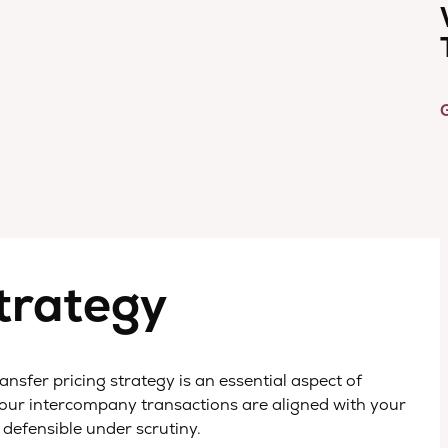
G
Strategy
nsfer pricing strategy is an essential aspect of
 your intercompany transactions are aligned with your
 defensible under scrutiny.