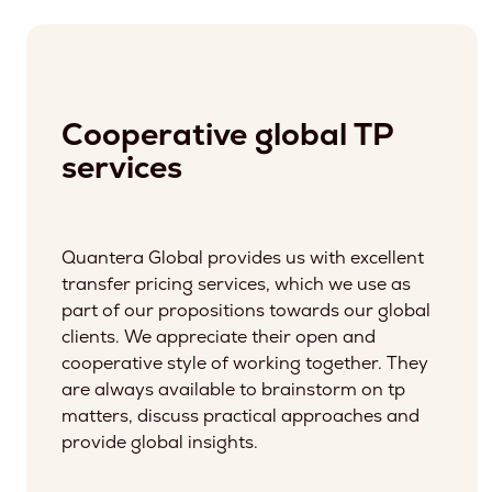
Cooperative global TP
services
Quantera Global provides us with excellent
transfer pricing services, which we use as
part of our propositions towards our global
clients. We appreciate their open and
cooperative style of working together. They
are always available to brainstorm on tp
matters, discuss practical approaches and
provide global insights.