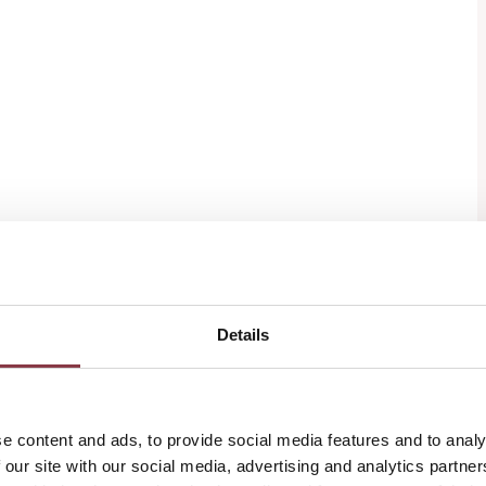
Details
e content and ads, to provide social media features and to analy
 our site with our social media, advertising and analytics partn