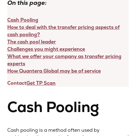
On this page:
Cash Pooling
How to deal with the transfer pricing aspects of
cash pooling?
The cash pool leader
Challenges you might experience
What we offer your company as transfer pricing
experts
How Quantera Global may be of service
Contact
Get TP Scan
Cash Pooling
Cash pooling is a method often used by