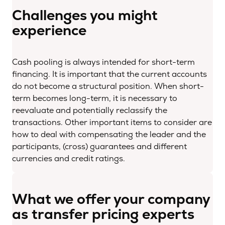
Challenges you might
experience
Cash pooling is always intended for short-term
financing. It is important that the current accounts
do not become a structural position. When short-
term becomes long-term, it is necessary to
reevaluate and potentially reclassify the
transactions. Other important items to consider are
how to deal with compensating the leader and the
participants, (cross) guarantees and different
currencies and credit ratings.
What we offer your company
as transfer pricing experts