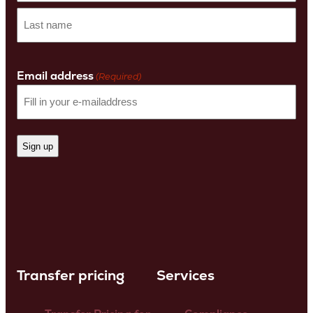
First
name
Last
Name
Email address
(Required)
Transfer pricing
Services