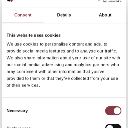
Consent
Details
About
This website uses cookies
We use cookies to personalise content and ads, to
provide social media features and to analyse our traffic.
We also share information about your use of our site with
our social media, advertising and analytics partners who
may combine it with other information that you’ve
provided to them or that they’ve collected from your use
of their services.
Consent
Necessary
Selection