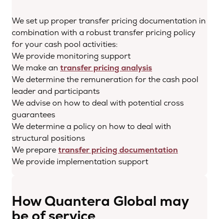
We set up proper transfer pricing documentation in
combination with a robust transfer pricing policy
for your cash pool activities:
We provide monitoring support
We make an
transfer pricing analysis
We determine the remuneration for the cash pool
leader and participants
We advise on how to deal with potential cross
guarantees
We determine a policy on how to deal with
structural positions
We prepare
transfer pricing documentation
We provide implementation support
How Quantera Global may
be of service