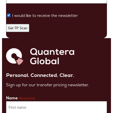
I would like to receive the newsletter
Personal. Connected. Clear.
Sign up for our transfer pricing newsletter.
Name
(Required)