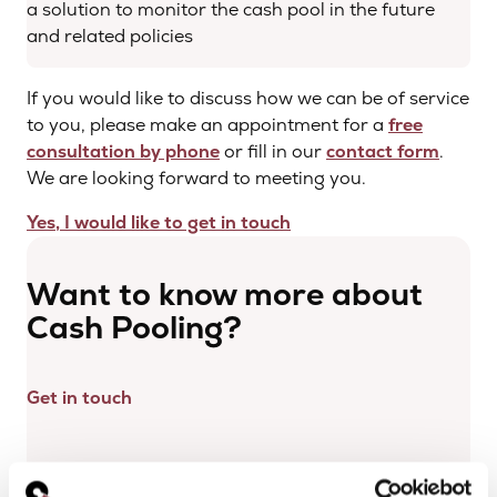
a solution to monitor the cash pool in the future
and related policies
If you would like to discuss how we can be of service
to you, please make an appointment for a
free
consultation by phone
or fill in our
contact form
.
We are looking forward to meeting you.
Yes, I would like to get in touch
Want to know more about
Cash Pooling?
Get in touch