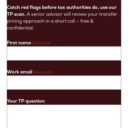
Catch red flags before tax authorities do, use our
TP scan.
A senior advisor will review your transfer
pricing approach in a short call – free &
confidential.
First name
(Required)
Work email
(Required)
Your TP question