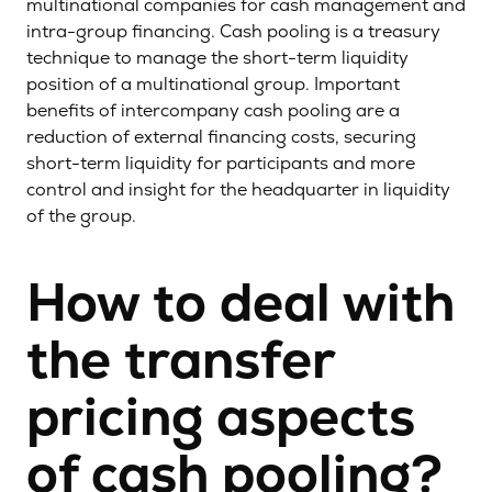
multinational companies for cash management and
intra-group financing. Cash pooling is a treasury
technique to manage the short-term liquidity
position of a multinational group. Important
benefits of intercompany cash pooling are a
reduction of external financing costs, securing
short-term liquidity for participants and more
control and insight for the headquarter in liquidity
of the group.
How to deal with
the transfer
pricing aspects
of cash pooling?