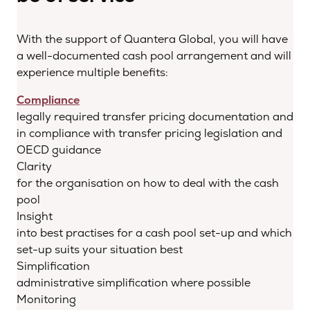
With the support of Quantera Global, you will have
a well-documented cash pool arrangement and will
experience multiple benefits:
Compliance
legally required transfer pricing documentation and
in compliance with transfer pricing legislation and
OECD guidance
Clarity
for the organisation on how to deal with the cash
pool
Insight
into best practises for a cash pool set-up and which
set-up suits your situation best
Simplification
administrative simplification where possible
Monitoring