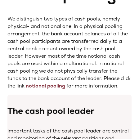
We distinguish two types of cash pools, namely
physical- and notional one. In a physical pooling
arrangement, the bank account balances of all the
cash pool participants are transferred daily to a
central bank account owned by the cash pool
leader. However most of the time notional cash
pools are used within a multinational. In notional
cash pooling we do not physically transfer the
funds to the bank account of the leader. Please click
the link
notional pooling
for more information.
The cash pool leader
Important tasks of the cash pool leader are control
and monitoring of the relevant positions and