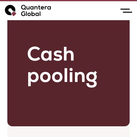
Cash
pooling