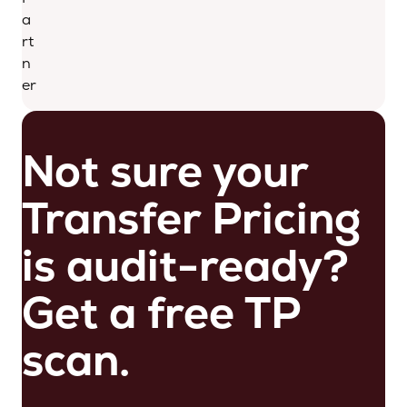
a
rt
n
er
Not sure your
Transfer Pricing
is audit-ready?
Get a free TP
scan.