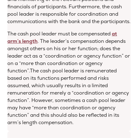
financials of participants. Furthermore, the cash
pool leader is responsible for coordination and
communications with the bank and the participants.
The cash pool leader must be compensated
at
arm’s length
. The leader’s compensation depends
amongst others on his or her function; does the
leader act as a “coordination or agency function” or
on a “more than coordination or agency
function”.The cash pool leader is remunerated
based on its functions performed and risks
assumed, which usually results in a limited
remuneration for merely a “coordination or agency
function”. However, sometimes a cash pool leader
may have “more than coordination or agency
function” and this should also be reflected in its
arm’s length compensation.