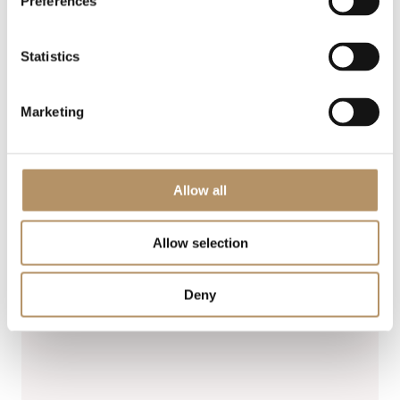
Preferences
Statistics
Marketing
Allow all
Allow selection
Deny