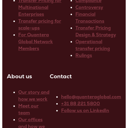
Transfer Pricing for
Compliance
Multinational
Controversy
Enterprises
Financial
Transfer pricing for
Transactions
scale-ups
Transfer Pricing
For Quantera
Design & Strategy
Global Network
Operational
Members
transfer pricing
Rulings
About us
Contact
Our story and
hello@quanteraglobal.com
how we work
+31 88 221 5800
Meet our
Follow us on LinkedIn
team
Our offices
and how we