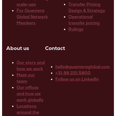
scale-ups
Transfer Pricing
For Quantera
Design & Strategy
Global Network
Operational
Members
transfer pricing
Rulings
About us
Contact
Our story and
hello@quanteraglobal.com
how we work
+31 88 221 5800
Meet our
Follow us on LinkedIn
team
Our offices
and how we
work globally
Locations
around the