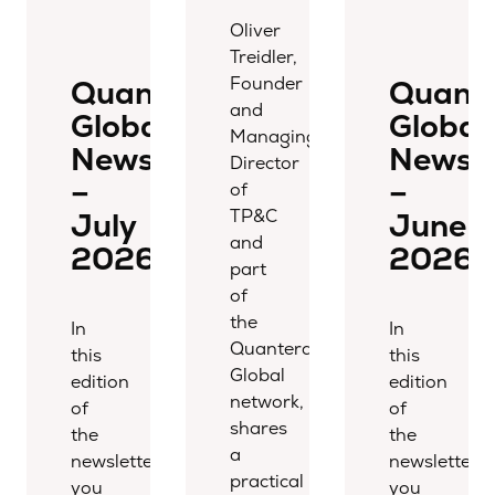
Oliver
Treidler,
Founder
Quantera
Quant
and
Global
Global
Managing
Newsletter
Newsle
Director
–
–
of
TP&C
July
June
and
2026
2026
part
of
the
In
In
Quantera
this
this
Global
edition
edition
network,
of
of
shares
the
the
a
newsletter,
newsletter,
practical
you
you