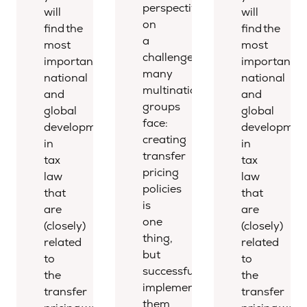
perspective
will
will
on
find the
find the
a
most
most
challenge
important
important
many
national
national
multinational
and
and
groups
global
global
face:
developments
developmen
creating
in
in
transfer
tax
tax
pricing
law
law
policies
that
that
is
are
are
one
(closely)
(closely)
thing,
related
related
but
to
to
successfully
the
the
implementing
transfer
transfer
them