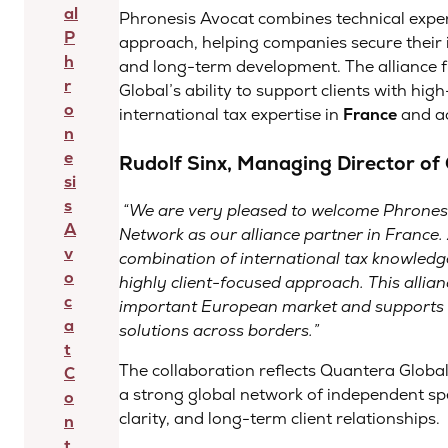
al
Phronesis Avocat combines technical expe
P
approach, helping companies secure their i
h
and long-term development. The alliance 
r
Global’s ability to support clients with hig
o
international tax expertise in
France
and ac
n
e
Rudolf Sinx, Managing Director o
si
s
“
We are very pleased to welcome Phronesi
A
Network as our alliance partner in France.
v
combination of international tax knowledge
o
highly client-focused approach. This allian
c
important European market and supports ou
a
solutions across borders
.”
t
The collaboration reflects Quantera Globa
C
a strong global network of independent spe
o
clarity, and long-term client relationships.
n
t