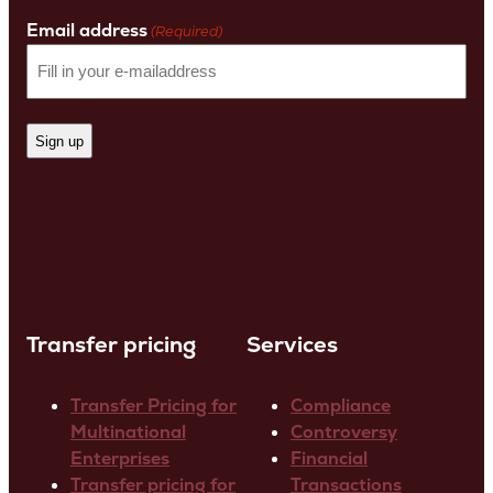
Name
Email address
(Required)
Transfer pricing
Services
Transfer Pricing for
Compliance
Multinational
Controversy
Enterprises
Financial
Transfer pricing for
Transactions