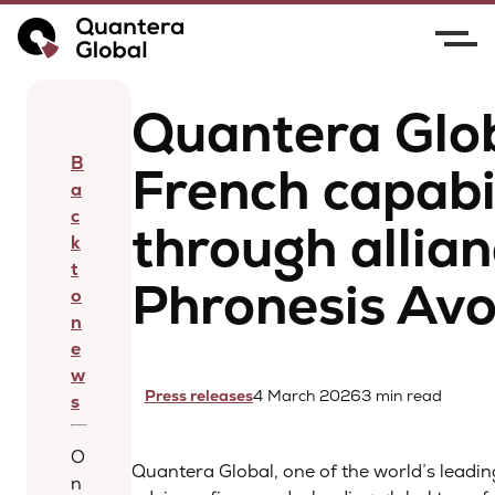
Home
News
Quantera Global expands French
capabilities through alliance with Phronesis Avocat
Quantera Glo
B
French capabil
a
c
through allian
k
t
Phronesis Av
o
n
e
w
Press releases
4 March 2026
3 min read
s
O
Quantera Global, one of the world’s leadin
n