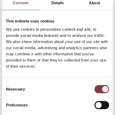
Consent
Details
About
This website uses cookies
We use cookies to personalise content and ads, to
provide social media features and to analyse our traffic.
We also share information about your use of our site with
our social media, advertising and analytics partners who
may combine it with other information that you’ve
provided to them or that they’ve collected from your use
of their services.
Consent
Necessary
Selection
Blogs
Preferences
3