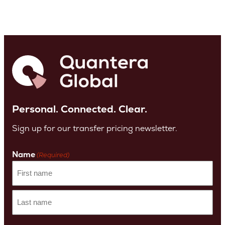
Personal. Connected. Clear.
Sign up for our transfer pricing newsletter.
Name
(Required)
First
name
Last