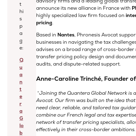
advisory firms and a leading global transfe
t
announce its new alliance in France with
P
hi
highly specialized law firm focused on
inte
s
pricing
.
p
a
Based in
Nantes
, Phronesis Avocat suppor
g
businesses in navigating the tax challenges
e:
advises on a broad range of cross-border m
transfer pricing policy design and docume
Q
audits, and dispute-related support.
u
a
Anne-Caroline Trinché, Founder of
n
t
“
Joining the Quantera Global Network is a
e
Avocat. Our firm was built on the idea tha
r
need clear, reliable, and tailored tax guida
a
combine our French legal and tax expertise
G
network of transfer pricing specialists, al
lo
effectively in their cross-border ambitions
.
b