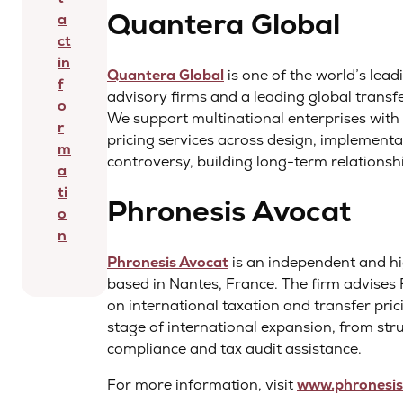
Quantera Global
a
ct
in
Quantera Global
is one of the world’s lea
f
advisory firms and a leading global transfe
o
We support multinational enterprises with 
r
pricing services across design, implement
m
controversy, building long-term relationshi
a
ti
Phronesis Avocat
o
n
Phronesis Avocat
is an independent and hi
based in Nantes, France. The firm advises
on international taxation and transfer pric
stage of international expansion, from st
compliance and tax audit assistance.
For more information, visit
www.phronesis