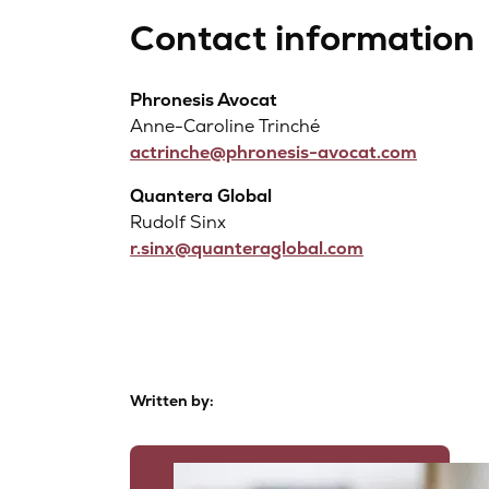
Contact information
Phronesis Avocat
Anne-Caroline Trinché
actrinche@phronesis-avocat.com
Quantera Global
Rudolf Sinx
r.sinx@quanteraglobal.com
Written by: