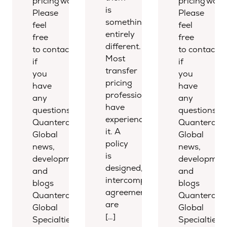
pricing world.
pricing world
is
Please
Please
something
feel
feel
entirely
free
free
different.
to contact us
to contact u
Most
if
if
transfer
you
you
pricing
have
have
professionals
any
any
have
questions.
questions.
experienced
Quantera
Quantera
it. A
Global
Global
policy
news,
news,
is
developments,
development
designed,
and
and
intercompany
blogs
blogs
agreements
Quantera
Quantera
are
Global
Global
[…]
Specialties
Specialties