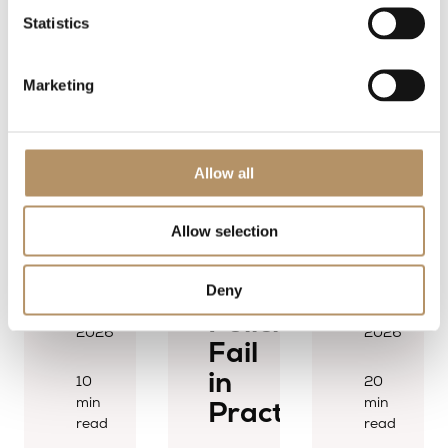
July
Statistics
2026
4
Marketing
min
read
Allow all
Why
Allow selection
Transfer
News
News
Pricing
9
25
Deny
July
June
Policies
2026
2026
Fail
in
10
20
min
min
Practice
read
read