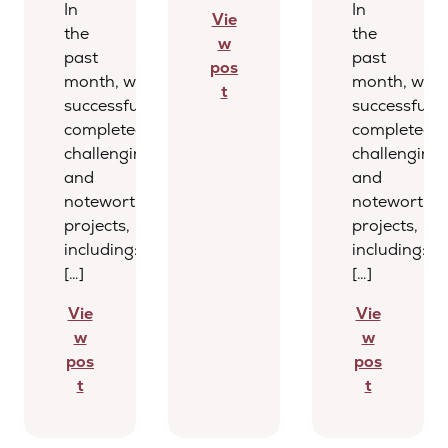
In
In
Vie
the
the
w
past
past
pos
month, we
month, we
t
successfully
successfully
completed several
completed s
challenging
challenging
and
and
noteworthy
noteworthy
projects,
projects,
including:
including:
[…]
[…]
Vie
Vie
w
w
pos
pos
t
t