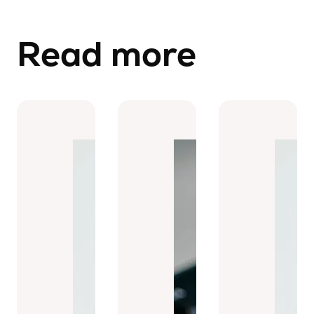
Read more