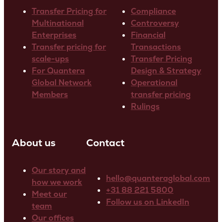
Transfer Pricing for
Compliance
Multinational
Controversy
Enterprises
Financial
Transfer pricing for
Transactions
scale-ups
Transfer Pricing
For Quantera
Design & Strategy
Global Network
Operational
Members
transfer pricing
Rulings
About us
Contact
Our story and
hello@quanteraglobal.com
how we work
+31 88 221 5800
Meet our
Follow us on LinkedIn
team
Our offices