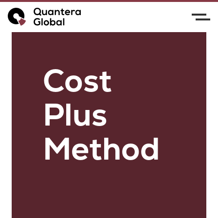
Cost
Plus
Method