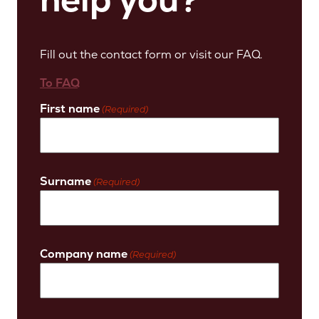
Fill out the contact form or visit our FAQ.
To FAQ
First name
(Required)
Surname
(Required)
Company name
(Required)