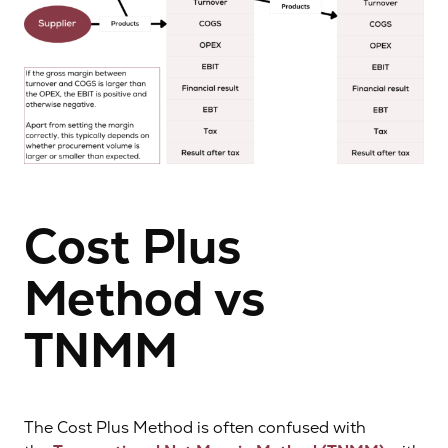
Cost Plus
Method vs
TNMM
The Cost Plus Method is often confused with