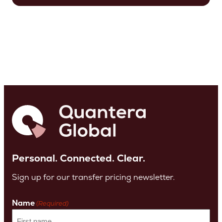
Personal. Connected. Clear.
Sign up for our transfer pricing newsletter.
Name
(Required)