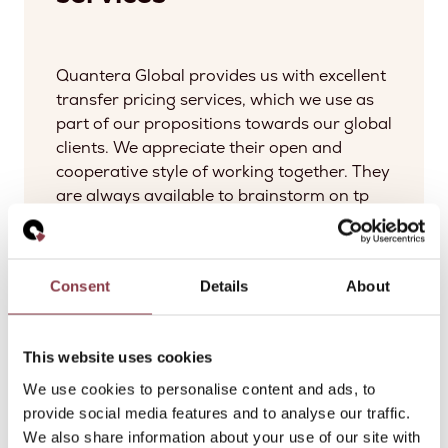
Quantera Global provides us with excellent
transfer pricing services, which we use as
part of our propositions towards our global
clients. We appreciate their open and
cooperative style of working together. They
are always available to brainstorm on tp
matters, discuss practical approaches and
provide global insights.
Consent
Details
About
Bart Le Blanc
Partner at Norton Rose Fulbright LLP
This website uses cookies
We use cookies to personalise content and ads, to
provide social media features and to analyse our traffic.
We also share information about your use of our site with