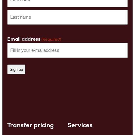
First
name
Last
Name
Email address
(Required)
Transfer pricing
Services