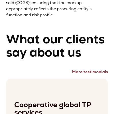
sold (COGS), ensuring that the markup
appropriately reflects the procuring entity’s
function and risk profile.
What our clients
say about us
More testimonials
Cooperative global TP
services