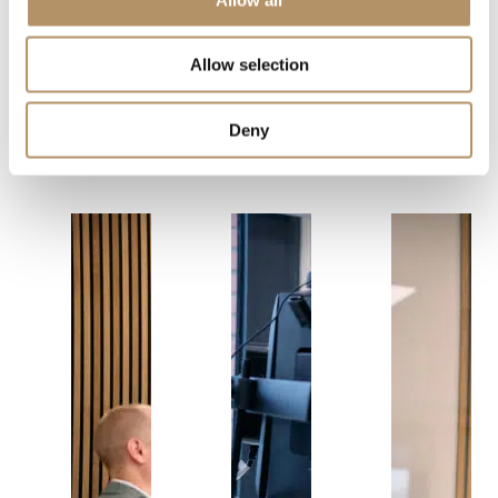
We are here of
Allow selection
you need a:
Deny