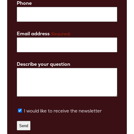
Phone
Email address
(Required)
Describe your question
I would like to receive the newsletter