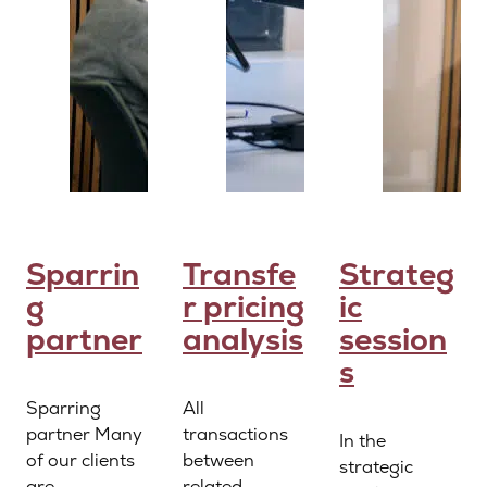
Sparrin
Transfe
Strateg
g
r pricing
ic
partner
analysis
session
s
Sparring
All
partner Many
transactions
In the
of our clients
between
strategic
are
related