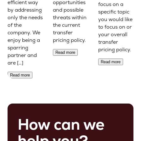
efficient way
opportunities
focus on a
by addressing
and possible
specific topic
only the needs
threats within
you would like
of the
the current
to focus on or
company. We
transfer
your overall
enjoy being a
pricing policy.
transfer
sparring
pricing policy.
Read more
partner and
are […]
Read more
Read more
How can we
help you?