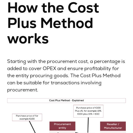
How the Cost
Plus Method
works
Starting with the procurement cost, a percentage is
added to cover OPEX and ensure profitability for
the entity procuring goods. The Cost Plus Method
can be suitable for transactions involving
procurement.