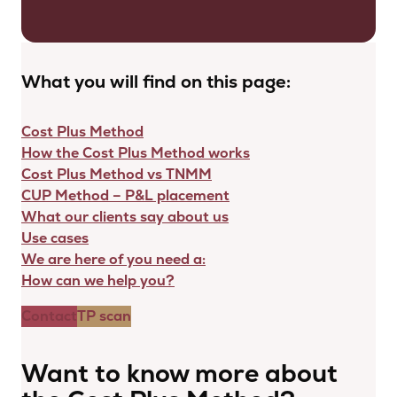
What you will find on this page:
Cost Plus Method
How the Cost Plus Method works
Cost Plus Method vs TNMM
CUP Method – P&L placement
What our clients say about us
Use cases
We are here of you need a:
How can we help you?
Contact
TP scan
Want to know more about