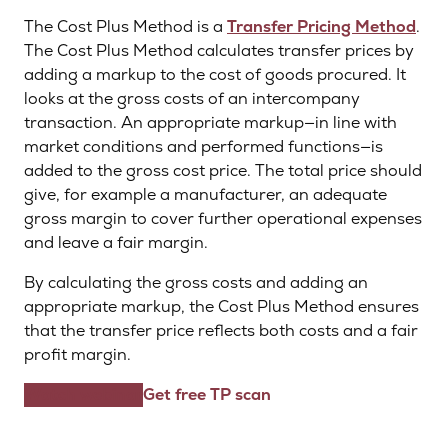
The Cost Plus Method is a
Transfer Pricing Method
.
The Cost Plus Method calculates transfer prices by
adding a markup to the cost of goods procured. It
looks at the gross costs of an intercompany
transaction. An appropriate markup—in line with
market conditions and performed functions—is
added to the gross cost price. The total price should
give, for example a manufacturer, an adequate
gross margin to cover further operational expenses
and leave a fair margin.
By calculating the gross costs and adding an
appropriate markup, the Cost Plus Method ensures
that the transfer price reflects both costs and a fair
profit margin.
Watch webinar
Get free TP scan