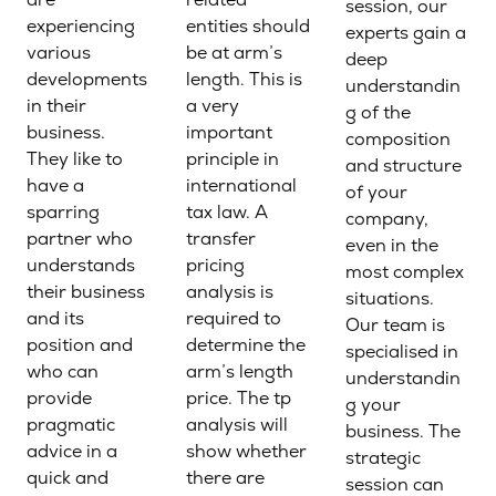
session, our
experiencing
entities should
experts gain a
various
be at arm’s
deep
developments
length. This is
understandin
in their
a very
g of the
business.
important
composition
They like to
principle in
and structure
have a
international
of your
sparring
tax law. A
company,
partner who
transfer
even in the
understands
pricing
most complex
their business
analysis is
situations.
and its
required to
Our team is
position and
determine the
specialised in
who can
arm’s length
understandin
provide
price. The tp
g your
pragmatic
analysis will
business. The
advice in a
show whether
strategic
quick and
there are
session can