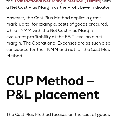
the
Transactional Net Margin Method (TNMM)
with
a Net Cost Plus Margin as the Profit Level Indicator.
However, the Cost Plus Method applies a gross
mark-up to, for example, costs of goods procured,
while TNMM with the Net Cost Plus Margin
evaluates profitability at the EBIT level on a net
margin. The Operational Expenses are as such also
considered for the TNMM and not for the Cost Plus
Method.
CUP Method –
P&L placement
The Cost Plus Method focuses on the cost of goods