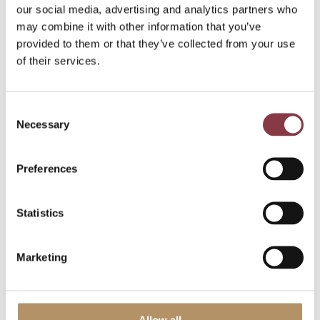
our social media, advertising and analytics partners who
may combine it with other information that you’ve
provided to them or that they’ve collected from your use
of their services.
Consent
Necessary
Selection
Use cases
Preferences
The Cost Plus approach can work well for price
Statistics
setting of manufacturers, after which testing takes
place at the TNMM Net Cost Plus Margin. Further, it
may be used for procurement activities. A bit
Marketing
similar to the Resale Price Method for distributors,
this method can be helpful in price setting for
manufacturers.
Allow all