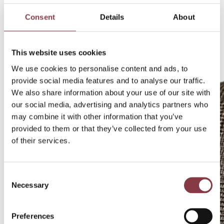
Consent
Details
About
This website uses cookies
We use cookies to personalise content and ads, to
provide social media features and to analyse our traffic.
We also share information about your use of our site with
our social media, advertising and analytics partners who
may combine it with other information that you’ve
provided to them or that they’ve collected from your use
of their services.
Consent
Necessary
Selection
Preferences