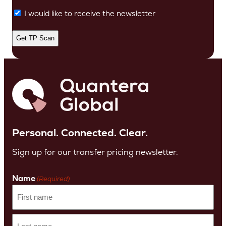
I would like to receive the newsletter
Personal. Connected. Clear.
Sign up for our transfer pricing newsletter.
Name
(Required)
First