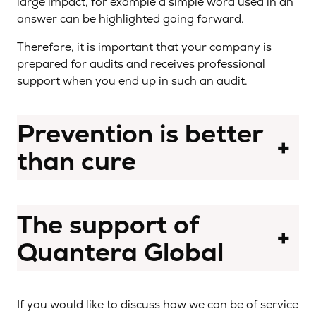
large impact, for example a simple word used in an
answer can be highlighted going forward.
Therefore, it is important that your company is
prepared for audits and receives professional
support when you end up in such an audit.
Prevention is better
+
than cure
The support of
+
Quantera Global
If you would like to discuss how we can be of service