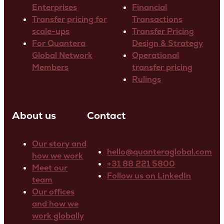
Enterprises
Financial
Transfer pricing for
Transactions
scale-ups
Transfer Pricing
For Quantera
Design & Strategy
Global Network
Operational
Members
transfer pricing
Rulings
About us
Contact
Our story and
hello@quanteraglobal.com
how we work
+31 88 221 5800
Meet our
Follow us on LinkedIn
team
Our offices
and how we
work globally