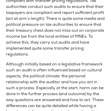
compliant with transfer pricing regulations. Tax
authorities conduct such audits to ensure that their
taxpayers are compliant and report sufficient profit
(act at arm’s length). There is quite some media and
political pressure on tax authorities to ensure that
their treasury chest does not miss out on corporate
income tax from the local entities of MNEs. To
achieve this, they carry out audits and have
implemented quite some transfer pricing
regulations.
Although initially based on a legislative framework
such an audit is often influenced based on cultural
aspects, the political climate, the personal
relationship with the auditor and how you act in
such a process. Especially at the start, harm can be
done in the further process (and outcome) by the
way questions are answered and how to act. These
differences can be quite detailed while having a