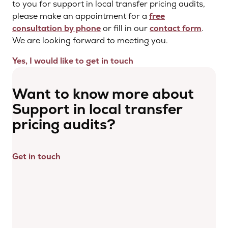
to you for support in local transfer pricing audits,
please make an appointment for a
free
consultation by phone
or fill in our
contact form
.
We are looking forward to meeting you.
Yes, I would like to get in touch
Want to know more about
Support in local transfer
pricing audits?
Get in touch