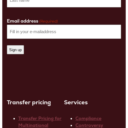
name
Last
Name
Email address
(Required)
Transfer pricing
Services
Transfer Pricing for
Compliance
Multinational
Controversy