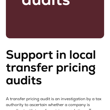
Support in local
transfer pricing
audits
A transfer pricing audit is an investigation by a tax
authority to ascertain whether a company is