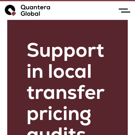
Support
in local
transfer
pricing
audits