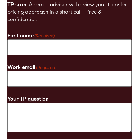
TP scan.
A senior advisor will review your transfer
pricing approach in a short call – free &
confidential.
First name
(Required)
Work email
(Required)
Your TP question