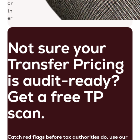
ar
tn
er
Not sure your
Transfer Pricing
is audit-ready?
Get a free TP
scan.
Catch red flags before tax authorities do, use our