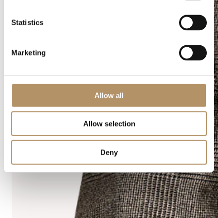
Statistics
Marketing
Allow all
Allow selection
Deny