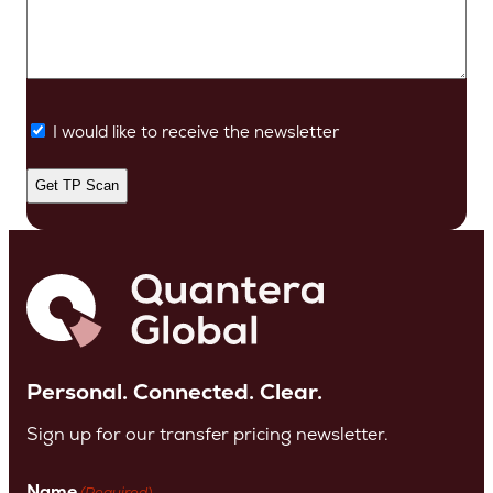
I would like to receive the newsletter
Personal. Connected. Clear.
Sign up for our transfer pricing newsletter.
Name
(Required)