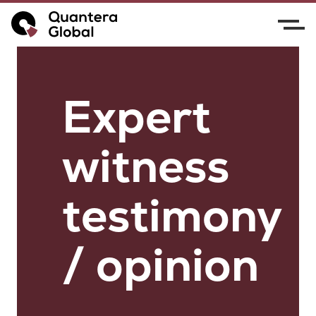
Expert
witness
testimony
/ opinion