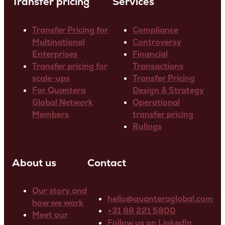
Transfer pricing
Services
Transfer Pricing for
Compliance
Multinational
Controversy
Enterprises
Financial
Transfer pricing for
Transactions
scale-ups
Transfer Pricing
For Quantera
Design & Strategy
Global Network
Operational
Members
transfer pricing
Rulings
About us
Contact
Our story and
hello@quanteraglobal.com
how we work
+31 88 221 5800
Meet our
Follow us on LinkedIn