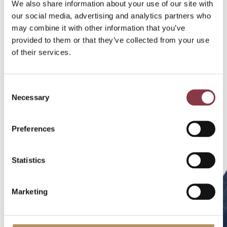
We also share information about your use of our site with
our social media, advertising and analytics partners who
may combine it with other information that you’ve
provided to them or that they’ve collected from your use
of their services.
Consent
Necessary
Selection
Preferences
Statistics
Marketing