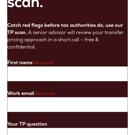
scan.
Catch red flags before tax authorities do, use our
TP scan.
A senior advisor will review your transfer
pricing approach in a short call – free &
confidential.
First name
(Required)
Work email
(Required)
Your TP question