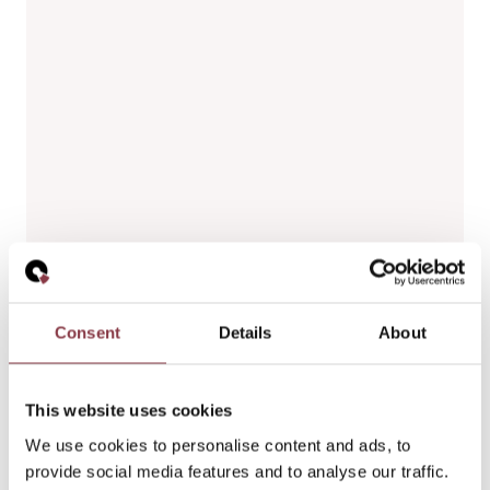
Consent
Details
About
This website uses cookies
We use cookies to personalise content and ads, to
provide social media features and to analyse our traffic.