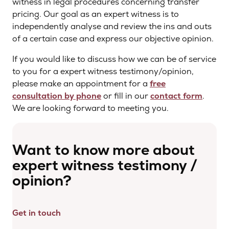
witness in legal procedures concerning transfer
pricing. Our goal as an expert witness is to
independently analyse and review the ins and outs
of a certain case and express our objective opinion.
If you would like to discuss how we can be of service
to you for a expert witness testimony/opinion,
please make an appointment for a
free
consultation by phone
or fill in our
contact form
.
We are looking forward to meeting you.
Want to know more about
expert witness testimony /
opinion?
Get in touch