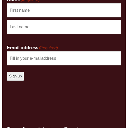
First
name
Last
Name
Email address
(Required)