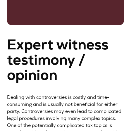
Expert witness
testimony /
opinion
Dealing with controversies is costly and time-
consuming and is usually not beneficial for either
party. Controversies may even lead to complicated
legal procedures involving many complex topics.
One of the potentially complicated tax topics is