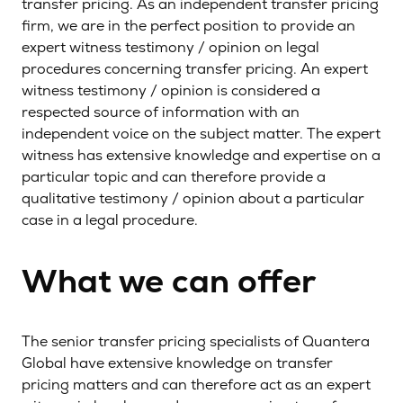
transfer pricing. As an independent transfer pricing
firm, we are in the perfect position to provide an
expert witness testimony / opinion on legal
procedures concerning transfer pricing. An expert
witness testimony / opinion is considered a
respected source of information with an
independent voice on the subject matter. The expert
witness has extensive knowledge and expertise on a
particular topic and can therefore provide a
qualitative testimony / opinion about a particular
case in a legal procedure.
What we can offer
The senior transfer pricing specialists of Quantera
Global have extensive knowledge on transfer
pricing matters and can therefore act as an expert